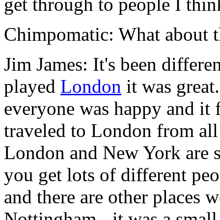
get through to people I thin
Chimpomatic: What about t
Jim James: It's been differe
played
London
it was great.
everyone was happy and it f
traveled to London from all 
London and New York are sim
you get lots of different peo
and there are other places w
Nottingham - it was a small