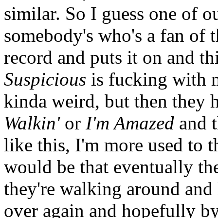
similar. So I guess one of o
somebody's who's a fan of t
record and puts it on and t
Suspicious
is fucking with
kinda weird, but then they 
Walkin'
or
I'm Amazed
and t
like this, I'm more used to t
would be that eventually the
they're walking around and l
over again and hopefully by 