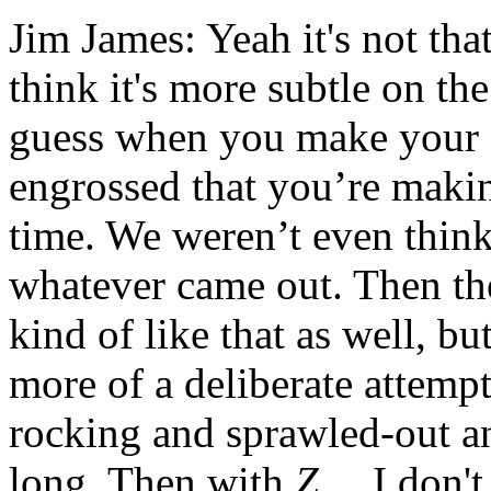
Jim James: Yeah it's not that
think it's more subtle on the
guess when you make your fi
engrossed that you’re making
time. We weren’t even thinki
whatever came out. Then th
kind of like that as well, bu
more of a deliberate attemp
rocking and sprawled-out a
long. Then with
Z
… I don't