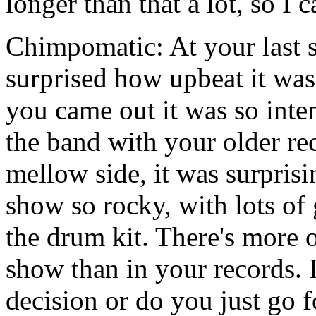
longer than that a lot, so I 
Chimpomatic: At your last 
surprised how upbeat it wa
you came out it was so inte
the band with your older re
mellow side, it was surprisin
show so rocky, with lots of
the drum kit. There's more o
show than in your records. I
decision or do you just go fo