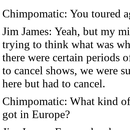
Chimpomatic: You toured ag
Jim James: Yeah, but my m
trying to think what was wh
there were certain periods 
to cancel shows, we were s
here but had to cancel.
Chimpomatic: What kind of
got in Europe?