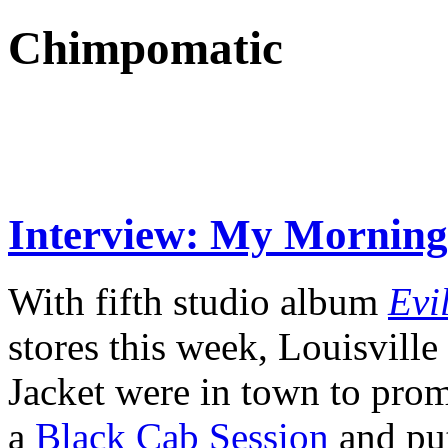
Chimpomatic
Interview: My Morning
With fifth studio album
Evi
stores this week, Louisvil
Jacket were in town to prom
a
Black Cab Session
and pu