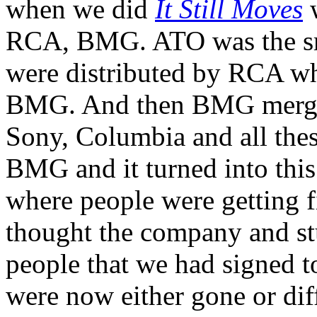
when we did
It Still Moves
w
RCA, BMG. ATO was the sma
were distributed by RCA w
BMG. And then BMG merge
Sony, Columbia and all the
BMG and it turned into thi
where people were getting 
thought the company and stuf
people that we had signed to
were now either gone or dif