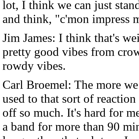
lot, I think we can just sta
and think, "c'mon impress 
Jim James: I think that's we
pretty good vibes from crowd
rowdy vibes.
Carl Broemel: The more we 
used to that sort of reaction
off so much. It's hard for m
a band for more than 90 mi