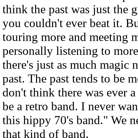
think the past was just the 
you couldn't ever beat it. B
touring more and meeting 
personally listening to more 
there's just as much magic 
past. The past tends to be m
don't think there was ever a
be a retro band. I never wan
this hippy 70's band." We n
that kind of band.