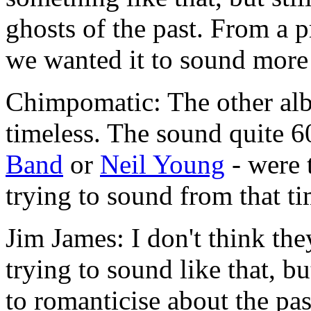
ghosts of the past. From a 
we wanted it to sound more
Chimpomatic: The other alb
timeless. The sound quite 60
Band
or
Neil Young
- were 
trying to sound from that t
Jim James: I don't think the
trying to sound like that, bu
to romanticise about the pas