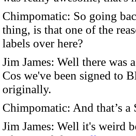
Chimpomatic: So going bac
thing, is that one of the r
labels over here?
Jim James: Well there was a
Cos we've been signed t
originally.
Chimpomatic: And that’s a 
Jim James: Well it's weird 