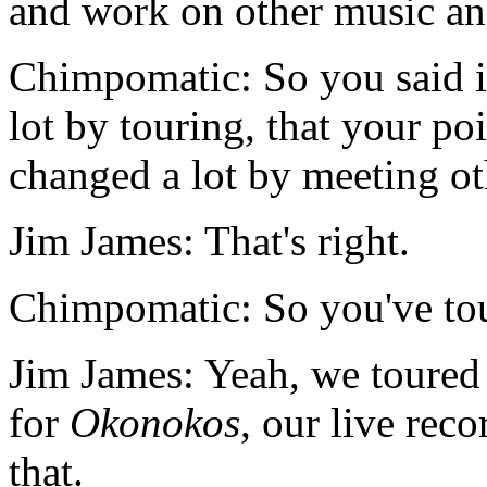
and work on other music and 
Chimpomatic: So you said i
lot by touring, that your p
changed a lot by meeting ot
Jim James: That's right.
Chimpomatic: So you've tou
Jim James: Yeah, we toured 
for
Okonokos
, our live reco
that.