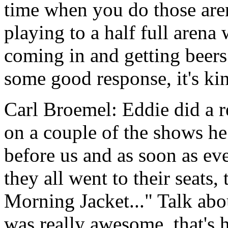
time when you do those are
playing to a half full arena 
coming in and getting beers
some good response, it's kind
Carl Broemel: Eddie did a r
on a couple of the shows h
before us and as soon as e
they all went to their seats
Morning Jacket..." Talk abou
was really awesome, that's h