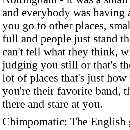
and everybody was having a
you go to other places, small
full and people just stand t
can't tell what they think, w
judging you still or that's t
lot of places that's just how
you're their favorite band, 
there and stare at you.
Chimpomatic: The English g