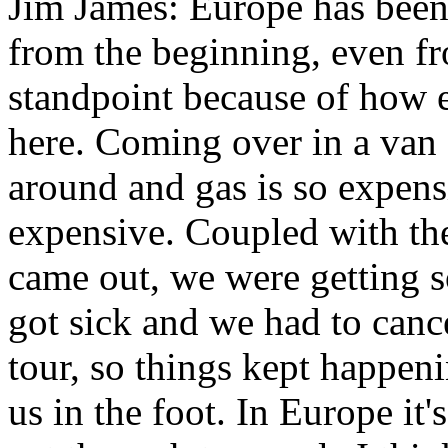
Jim James: Europe has been 
from the beginning, even fr
standpoint because of how e
here. Coming over in a van 
around and gas is so expens
expensive. Coupled with th
came out, we were getting 
got sick and we had to can
tour, so things kept happen
us in the foot. In Europe it'