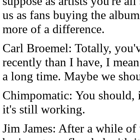
suppose as artists you're all 
us as fans buying the album
more of a difference.
Carl Broemel: Totally, you'
recently than I have, I mean 
a long time. Maybe we shou
Chimpomatic: You should, it'
it's still working.
Jim James: After a while of