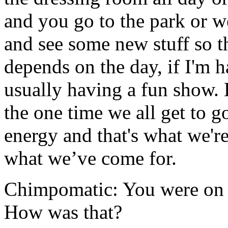
and you go to the park or
and see some new stuff so t
depends on the day, if I'm 
usually having a fun show. 
the one time we all get to 
energy and that's what we're
what we’ve come for.
Chimpomatic: You were on 
How was that?