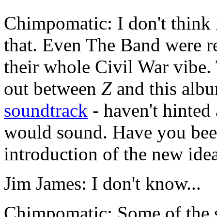
Chimpomatic: I don't think 
that. Even The Band were re
their whole Civil War vibe. 
out between
Z
and this albu
soundtrack
- haven't hinted
would sound. Have you been
introduction of the new ide
Jim James: I don't know...
Chimpomatic: Some of the