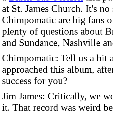
at St. James Church. It's no 
Chimpomatic are big fans o
plenty of questions about B
and Sundance, Nashville a
Chimpomatic: Tell us a bit
approached this album, aft
success for you?
Jim James: Critically, we w
it. That record was weird b