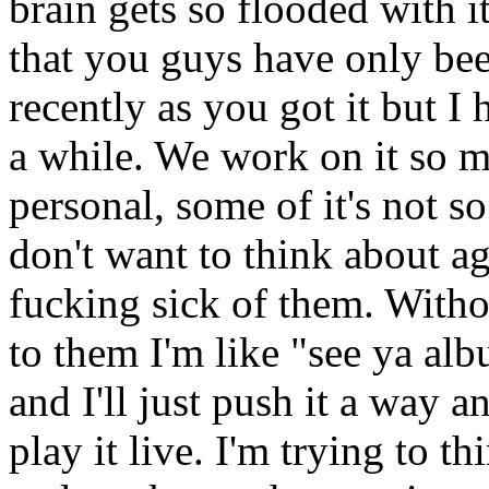
brain gets so flooded with it
that you guys have only been
recently as you got it but I h
a while. We work on it so m
personal, some of it's not s
don't want to think about a
fucking sick of them. Witho
to them I'm like "see ya alb
and I'll just push it a way 
play it live. I'm trying to t