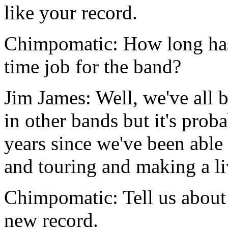
like your record.
Chimpomatic: How long has
time job for the band?
Jim James: Well, we've all b
in other bands but it's prob
years since we've been able 
and touring and making a li
Chimpomatic: Tell us about 
new record.