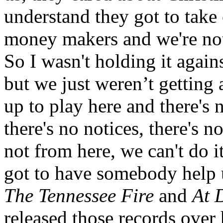
understand they got to take 
money makers and we're no
So I wasn't holding it again
but we just weren’t getting
up to play here and there's 
there's no notices, there's 
not from here, we can't do 
got to have somebody help 
The Tennessee Fire
and
At 
released those records over