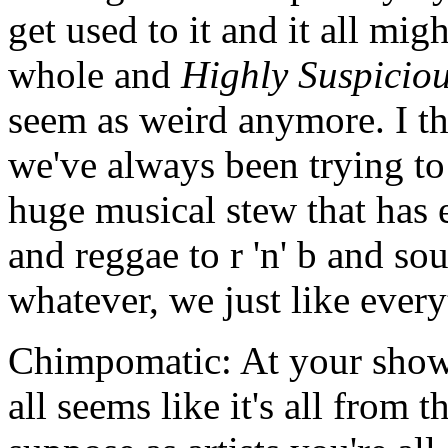
get used to it and it all mig
whole and
Highly Suspicio
seem as weird anymore. I th
we've always been trying to
huge musical stew that has 
and reggae to r 'n' b and so
whatever, we just like every
Chimpomatic: At your shows 
all seems like it's all from 