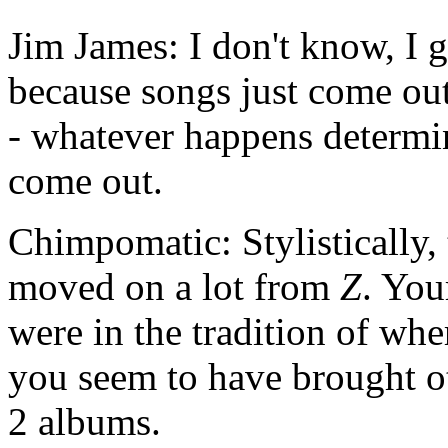
Jim James: I don't know, I g
because songs just come out
- whatever happens determin
come out.
Chimpomatic: Stylistically,
moved on a lot from
Z
. You
were in the tradition of wh
you seem to have brought oth
2 albums.