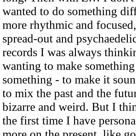
wanted to do something diff
more rhythmic and focused, 
spread-out and psychaedelic.
records I was always thinki
wanting to make something 
something - to make it soun
to mix the past and the futu
bizarre and weird. But I thi
the first time I have person
more on the present, like g