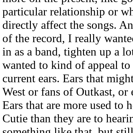
particular relationship or w
directly affect the songs. A
of the record, I really wante
in as a band, tighten up a l
wanted to kind of appeal to
current ears. Ears that migh
West or fans of Outkast, or
Ears that are more used to 
Cutie than they are to heari
something like that, but stil