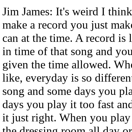
Jim James: It's weird I thi
make a record you just make
can at the time. A record is 
in time of that song and you
given the time allowed. Whe
like, everyday is so differen
song and some days you pla
days you play it too fast a
it just right. When you play 
the dressing room all day o