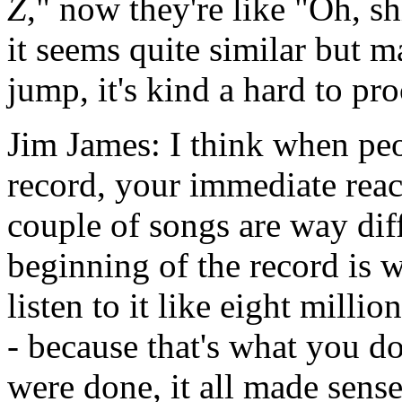
Z
," now they're like "Oh, sh
it seems quite similar but m
jump, it's kind a hard to pro
Jim James: I think when peop
record, your immediate reac
couple of songs are way diff
beginning of the record is w
listen to it like eight mill
- because that's what you do
were done, it all made sense