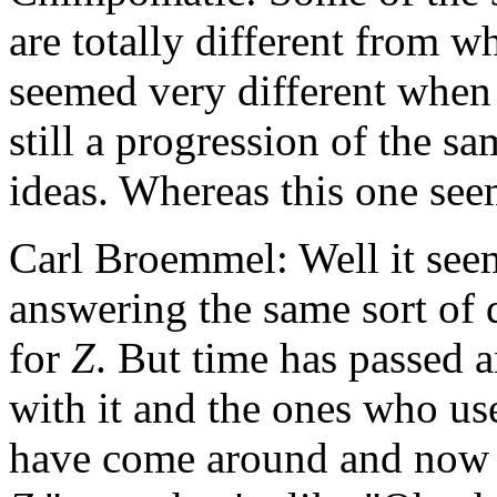
are totally different from w
seemed very different when 
still a progression of the 
ideas. Whereas this one seem
Carl Broemmel: Well it seem
answering the same sort of 
for
Z
. But time has passed 
with it and the ones who us
have come around and now th