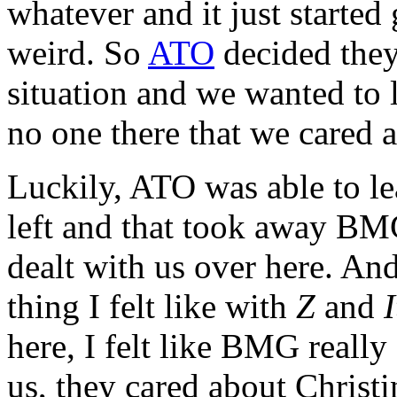
whatever and it just started g
weird. So
ATO
decided they
situation and we wanted to l
no one there that we cared 
Luckily, ATO was able to le
left and that took away 
dealt with us over here. An
thing I felt like with
Z
and
I
here, I felt like BMG really 
us, they cared about Christi