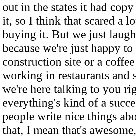
out in the states it had cop
it, so I think that scared a 
buying it. But we just laugh
because we're just happy to
construction site or a coffe
working in restaurants and sh
we're here talking to you r
everything's kind of a succe
people write nice things abo
that, I mean that's awesome