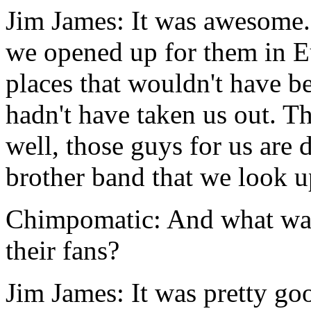
Jim James: It was awesome.
we opened up for them in E
places that wouldn't have be
hadn't have taken us out. Th
well, those guys for us are d
brother band that we look u
Chimpomatic: And what was
their fans?
Jim James: It was pretty goo