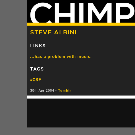
STEVE ALBINI
LINKS
...has a problem with music.
TAGS
#CSF
30th Apr 2004 -
Tumblr