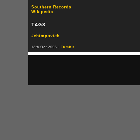
Southern Records
Wikipedia
TAGS
#chimpovich
18th Oct 2006 -
Tumblr