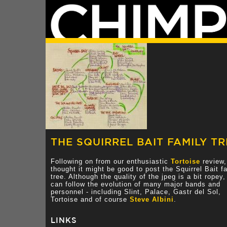
THE SQUIRREL BAIT FAMILY TR
Following on from our enthusiastic
Tortoise
review,
thought it might be good to post the Squirrel Bait f
tree. Although the quality of the jpeg is a bit ropey
can follow the evolution of many major bands and
personnel - including Slint, Palace, Gastr del Sol,
Tortoise and of course
Steve Albini
.
LINKS