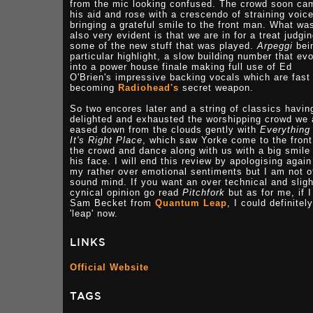
from the mic looking confused. The crowd soon ca
his aid and rose with a crescendo of straining voic
bringing a grateful smile to the front man. What wa
also very evident is that we are in for a treat judgi
some of the new stuff that was played.
Arpeggi
bei
particular highlight, a slow building number that ev
into a power house finale making full use of Ed
O'Brien's impressive backing vocals which are fast
becoming
Radiohead's
secret weapon.
So two encores later and a string of classics havin
delighted and exhausted the worshipping crowd we 
eased down from the clouds gently with
Everything
It's Right Place
, which saw Yorke come to the front
the crowd and dance along with us with a big smile
his face. I will end this review by apologising again
my rather over emotional sentiments but I am not o
sound mind. If you want an over technical and sligh
cynical opinion go read
Pitchfork
but as for me, if 
Sam Becket from
Quantum Leap
, I could definitely
'leap' now.
LINKS
Official Website
TAGS