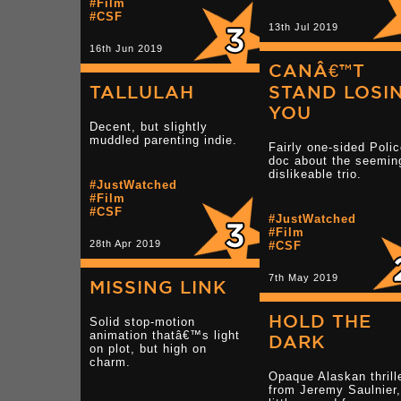
#Film
#CSF
13th Jul 2019
16th Jun 2019
CANÂ€™T
TALLULAH
STAND LOSI
YOU
Decent, but slightly
muddled parenting indie.
Fairly one-sided Poli
doc about the seemin
dislikeable trio.
#JustWatched
#Film
#CSF
#JustWatched
#Film
28th Apr 2019
#CSF
7th May 2019
MISSING LINK
HOLD THE
Solid stop-motion
animation thatâ€™s light
DARK
on plot, but high on
charm.
Opaque Alaskan thrill
from Jeremy Saulnier,