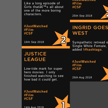
Like a long episode of
#Film
Girls thatâ€™s all about
#CSF
one of the more boring
characters.
25th Sep 2018
#JustWatched
INGRID GOE
#Film
WEST
#CSF
16th Sep 2018
Sympathetic retread o
Single White Female, 
added
\#hashtags
.
JUSTICE
LEAGUE
#JustWatched
#Film
Low-tide mark for super
#CSF
hero movies. I only
finished watching to see
26th Aug 2018
how bad it could get.
#JustWatched
#Film
#CSF
14th Aug 2018