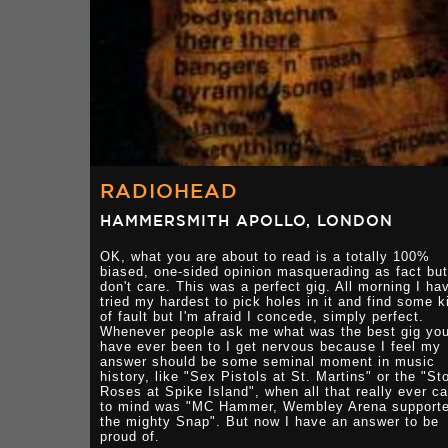
RADIOHEAD
HAMMERSMITH APOLLO, LONDON
OK, what you are about to read is a totally 100%
biased, one-sided opinion masquerading as fact but
don't care. This was a perfect gig. All morning I ha
tried my hardest to pick holes in it and find some k
of fault but I'm afraid I concede, simply perfect.
Whenever people ask me what was the best gig yo
have ever been to I get nervous because I feel my
answer should be some seminal moment in music
history, like "Sex Pistols at St. Martins" or the "St
Roses at Spike Island", when all that really ever c
to mind was "MC Hammer, Wembley Arena support
the mighty Snap". But now I have an answer to be
proud of.