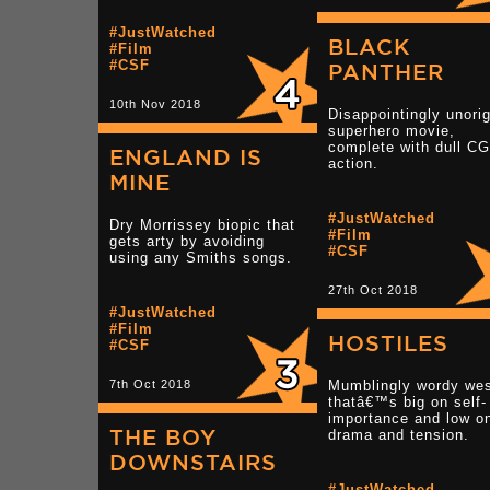
#JustWatched
BLACK
#Film
#CSF
PANTHER
10th Nov 2018
Disappointingly unorig
superhero movie,
complete with dull CG
ENGLAND IS
action.
MINE
#JustWatched
Dry Morrissey biopic that
#Film
gets arty by avoiding
#CSF
using any Smiths songs.
27th Oct 2018
#JustWatched
#Film
HOSTILES
#CSF
7th Oct 2018
Mumblingly wordy wes
thatâ€™s big on self-
importance and low o
THE BOY
drama and tension.
DOWNSTAIRS
#JustWatched