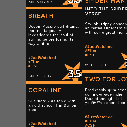
SPIDER-MAN
28th Sep 2019
INTO THE SPIDE
VERSE
BREATH
Stylish, trippy concep
Decent Aussie surf drama,
animated superhero fl
that nostalgically
with some great mom
investigates the soul of
surfing before losing its
way a little.
#JustWatched
#Film
#CSF
#JustWatched
#Film
21st Sep 2019
#CSF
14th Aug 2019
TWO FOR JO
CORALINE
Predictably grim seas
coming-of-age indie.
Decent enough, but
Out-there kids fable with
youâ€™ve seen it bef
an old school Tim Burton
vibe.
#JustWatched
#Film
#JustWatched
#CSF