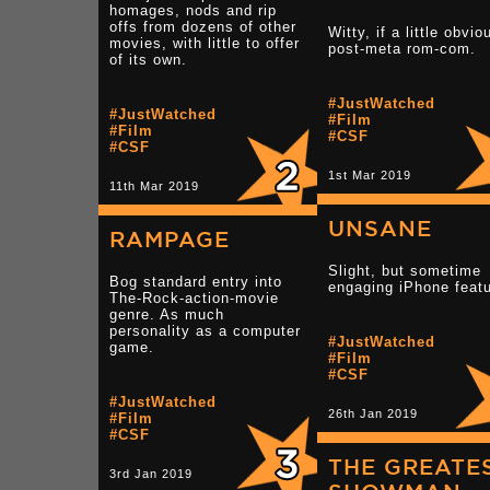
homages, nods and rip
offs from dozens of other
Witty, if a little obvio
movies, with little to offer
post-meta rom-com.
of its own.
#JustWatched
#JustWatched
#Film
#Film
#CSF
#CSF
1st Mar 2019
11th Mar 2019
UNSANE
RAMPAGE
Slight, but sometime
Bog standard entry into
engaging iPhone featu
The-Rock-action-movie
genre. As much
personality as a computer
#JustWatched
game.
#Film
#CSF
#JustWatched
26th Jan 2019
#Film
#CSF
THE GREATE
3rd Jan 2019