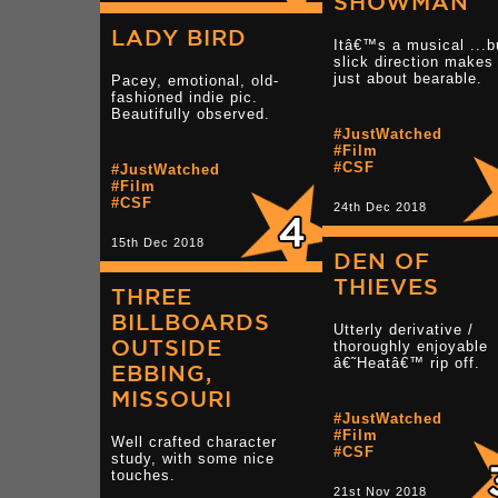
SHOWMAN
LADY BIRD
Itâ€™s a musical ...b
slick direction makes 
just about bearable.
Pacey, emotional, old-
fashioned indie pic.
Beautifully observed.
#JustWatched
#Film
#CSF
#JustWatched
#Film
#CSF
24th Dec 2018
15th Dec 2018
DEN OF
THIEVES
THREE
BILLBOARDS
Utterly derivative /
OUTSIDE
thoroughly enjoyable
â€˜Heatâ€™ rip off.
EBBING,
MISSOURI
#JustWatched
#Film
Well crafted character
#CSF
study, with some nice
touches.
21st Nov 2018