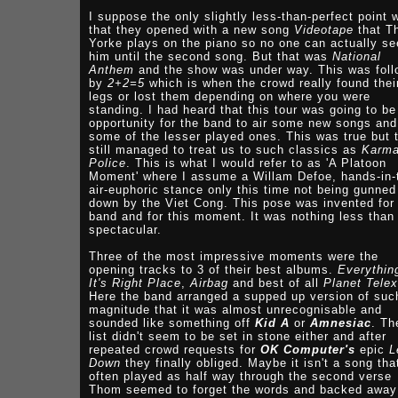
I suppose the only slightly less-than-perfect point 
that they opened with a new song
Videotape
that T
Yorke plays on the piano so no one can actually se
him until the second song. But that was
National
Anthem
and the show was under way. This was fol
by
2+2=5
which is when the crowd really found thei
legs or lost them depending on where you were
standing. I had heard that this tour was going to be
opportunity for the band to air some new songs and
some of the lesser played ones. This was true but 
still managed to treat us to such classics as
Karm
Police
. This is what I would refer to as 'A Platoon
Moment' where I assume a Willam Defoe, hands-in-
air-euphoric stance only this time not being gunned
down by the Viet Cong. This pose was invented for 
band and for this moment. It was nothing less than
spectacular.
Three of the most impressive moments were the
opening tracks to 3 of their best albums.
Everythin
It's Right Place
,
Airbag
and best of all
Planet Telex
Here the band arranged a supped up version of suc
magnitude that it was almost unrecognisable and
sounded like something off
Kid A
or
Amnesiac
. Th
list didn't seem to be set in stone either and after
repeated crowd requests for
OK Computer's
epic
L
Down
they finally obliged. Maybe it isn't a song tha
often played as half way through the second verse
Thom seemed to forget the words and backed away