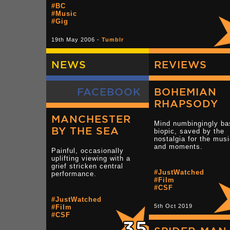
#BC
#Music
#Gig
19th May 2006 -
Tumblr
NEWS
REVIEWS
FACEBOOK
BOHEMIAN
RHAPSODY
MANCHESTER
Mind numbingingly ba
BY THE SEA
biopic, saved by the
nostalgia for the mus
and moments.
Painful, occasionally
uplifting viewing with a
grief stricken central
#JustWatched
performance.
#Film
#CSF
#JustWatched
5th Oct 2019
#Film
#CSF