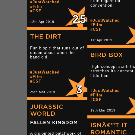
little regard for
#JustWatched
convention.
#Film
#CSF
#JustWatched
12th Apr 2019
#Film
#CSF
THE DIRT
1st Apr 2019
Fun biopic that runs out of
steam about when the
BIRD BOX
band did.
High concept sci-fi th
stretches its concept
#JustWatched
little thin.
#Film
#CSF
#JustWatched
25th Mar 2019
#Film
#CSF
JURASSIC
19th Mar 2019
WORLD
FALLEN KINGDOM
ISNÂ€™T IT
ROMANTIC
A disjointed patchwork of