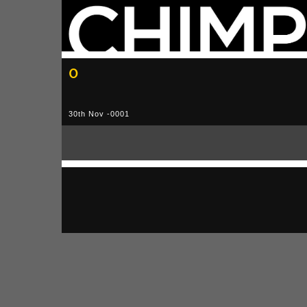
0
30th Nov -0001