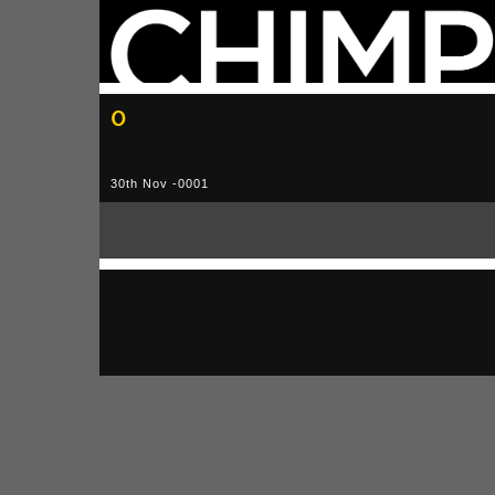
0
30th Nov -0001