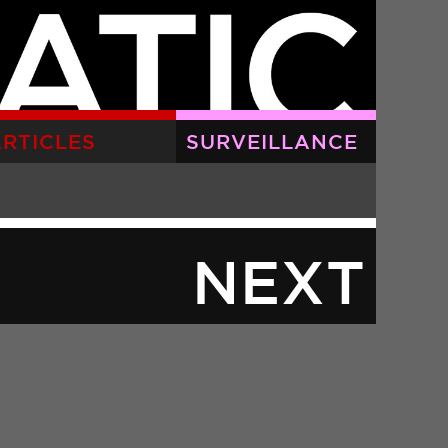
RTICLES
SURVEILLANCE
NEXT