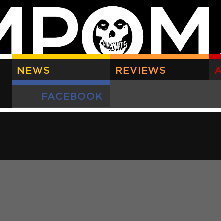
NEWS
REVIEWS
A
FACEBOOK