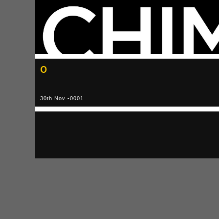
0
30th Nov -0001