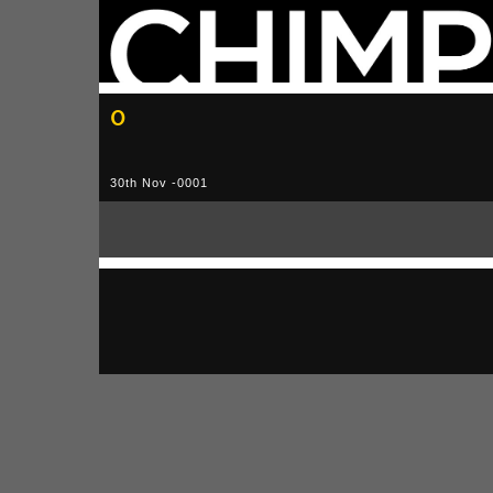
0
30th Nov -0001