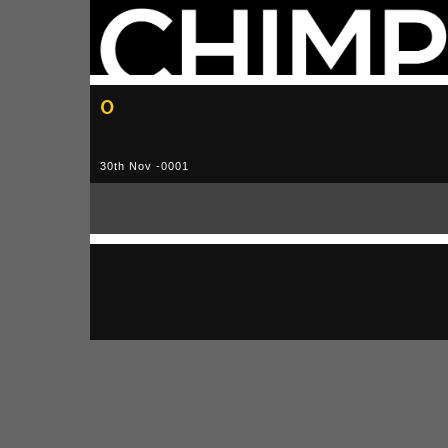
0
30th Nov -0001