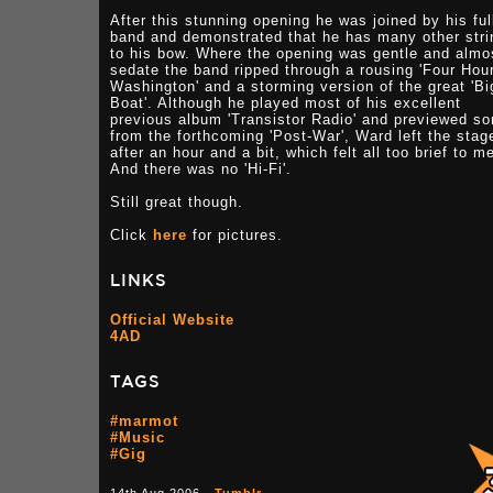
After this stunning opening he was joined by his ful
band and demonstrated that he has many other stri
to his bow. Where the opening was gentle and almo
sedate the band ripped through a rousing 'Four Hour
Washington' and a storming version of the great 'Bi
Boat'. Although he played most of his excellent
previous album 'Transistor Radio' and previewed s
from the forthcoming 'Post-War', Ward left the stag
after an hour and a bit, which felt all too brief to m
And there was no 'Hi-Fi'.
Still great though.
Click
here
for pictures.
LINKS
Official Website
4AD
TAGS
#marmot
#Music
#Gig