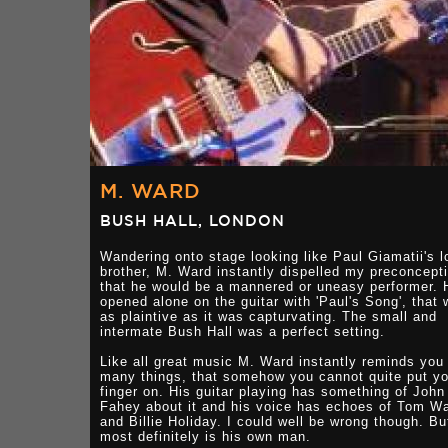
M. WARD
BUSH HALL, LONDON
Wandering onto stage looking like Paul Giamatii's l
brother, M. Ward instantly dispelled my preconcept
that he would be a mannered or uneasy performer. 
opened alone on the guitar with 'Paul's Song', that
as plaintive as it was capturvating. The small and
intermate Bush Hall was a perfect setting.
Like all great music M. Ward instantly reminds you
many things, that somehow you cannot quite put yo
finger on. His guitar playing has something of John
Fahey about it and his voice has echoes of Tom Wa
and Billie Holiday. I could well be wrong though. Bu
most definitely is his own man.