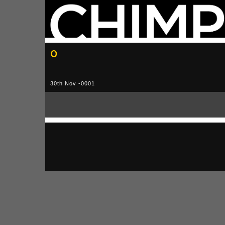
0
30th Nov -0001