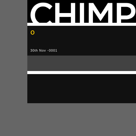
0
30th Nov -0001