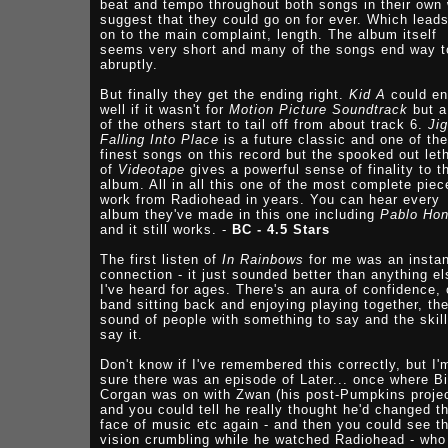
beat and tempo throughout both songs in their own
suggest that they could go on for ever. Which lead
on to the main complaint, length. The album itself
seems very short and many of the songs end way t
abruptly.
But finally they get the ending right.
Kid A
could en
well if it wasn't for
Motion Picture Soundtrack
but a
of the others start to tail off from about track 6.
Ji
Falling Into Place
is a future classic and one of the
finest songs on this record but the spooked out let
of
Videotape
gives a powerful sense of finality to t
album. All in all this one of the most complete piec
work from Radiohead in years. You can hear every
album they've made in this one including
Pablo Ho
and it still works. -
BC - 4.5 Stars
The first listen of
In Rainbows
for me was an instan
connection - it just sounded better than anything el
I've heard for ages. There's an aura of confidence, 
band sitting back and enjoying playing together, th
sound of people with something to say and the skill
say it.
Don't know if I've remembered this correctly, but I'
sure there was an episode of Later... once where Bi
Corgan was on with Zwan (his post-Pumpkins projec
and you could tell he really thought he'd changed t
face of music etc again - and then you could see t
vision crumbling while he watched Radiohead - who