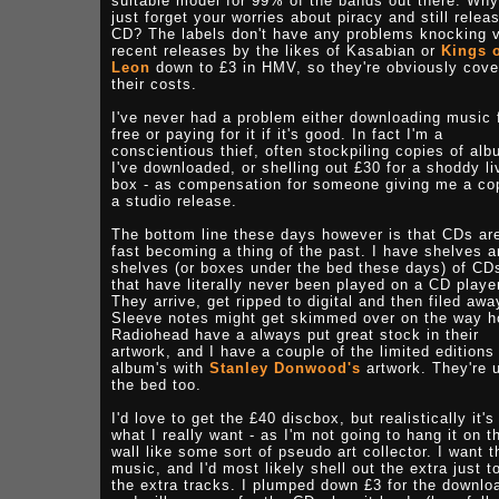
suitable model for 99% of the bands out there. Why
just forget your worries about piracy and still relea
CD? The labels don't have any problems knocking 
recent releases by the likes of Kasabian or
Kings 
Leon
down to £3 in HMV, so they're obviously cove
their costs.
I've never had a problem either downloading music 
free or paying for it if it's good. In fact I'm a
conscientious thief, often stockpiling copies of al
I've downloaded, or shelling out £30 for a shoddy li
box - as compensation for someone giving me a co
a studio release.
The bottom line these days however is that CDs ar
fast becoming a thing of the past. I have shelves 
shelves (or boxes under the bed these days) of CD
that have literally never been played on a CD playe
They arrive, get ripped to digital and then filed awa
Sleeve notes might get skimmed over on the way 
Radiohead have a always put great stock in their
artwork, and I have a couple of the limited editions
album's with
Stanley Donwood's
artwork. They're 
the bed too.
I'd love to get the £40 discbox, but realistically it's
what I really want - as I'm not going to hang it on t
wall like some sort of pseudo art collector. I want t
music, and I'd most likely shell out the extra just t
the extra tracks. I plumped down £3 for the downlo