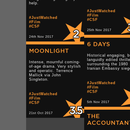
help.
#JustWatched
#Film
#JustWatched
#CSF
#Film
#CSF
25th Nov 2017
24th Nov 2017
6 DAYS
MOONLIGHT
Historical engaging, b
languidly edited thrille
Intense, mournful coming-
surrounding the 1980
of-age drama. Very stylish
Iranian Embassy sieg
and operatic. Terrence
Mallick via John
Singleton.
#JustWatched
#Film
#CSF
#JustWatched
#Film
5th Nov 2017
#CSF
21st Oct 2017
THE
ACCOUNTAN