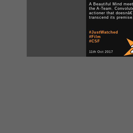
A Beautiful Mind mee
the A-Team. Convolut
actioner that doesnâ
transcend its premise
#JustWatched
#Film
#CSF
11th Oct 2017