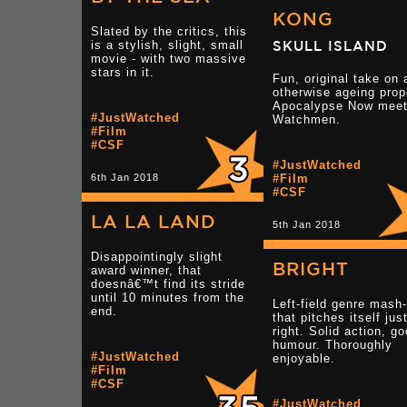
KONG
Slated by the critics, this
is a stylish, slight, small
SKULL ISLAND
movie - with two massive
stars in it.
Fun, original take on 
otherwise ageing prop
Apocalypse Now mee
#JustWatched
Watchmen.
#Film
#CSF
#JustWatched
6th Jan 2018
#Film
#CSF
LA LA LAND
5th Jan 2018
Disappointingly slight
BRIGHT
award winner, that
doesnâ€™t find its stride
until 10 minutes from the
Left-field genre mash
end.
that pitches itself jus
right. Solid action, g
humour. Thoroughly
#JustWatched
enjoyable.
#Film
#CSF
#JustWatched