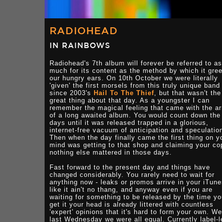
RADIOHEAD
IN RAINBOWS
Radiohead's 7th album will forever be referred to as
much for its content as the method by which it gre
our hungry ears. On 10th October we were literally
'given' the first morsels from this truly unique band
since 2003's
Hail To The Thief
, but that wasn't the
great thing about that day. As a youngster I can
remember the magical feeling that came with the ar
of a long awaited album. You would count down the
days until it was released trapped in a glorious,
internet-free vacuum of anticipation and speculatio
Then when the day finally came the first thing on y
mind was getting to that shop and claiming your co
nothing else mattered in those days.
Fast forward to the present day and things have
changed considerably. You rarely need to wait for
anything now - leaks or promos arrive in your iTun
like it ain't no thang, and anyway even if you are
waiting for something to be released by the time y
get it your head is already littered with countless
'expert' opinions that it's hard to form your own. We
last Wednesday we were all equal. Currently label-l