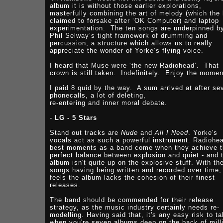
album it is without those earlier explorations,
masterfully combining the art of melody (which the
claimed to forsake after ‘OK Computer) and laptop
experimentation. The ten songs are underpinned b
Phil Selway’s tight framework of drumming and
percussion, a structure which allows us to really
appreciate the wonder of Yorke’s flying voice.
I heard that Muse were ‘the new Radiohead’. That
crown is still taken. Indefinitely. Enjoy the momen
I paid 8 quid by the way. A sum arrived at after se
phonecalls, a lot of deleting,
re-entering and inner moral debate.
-
LG - 5 Stars
Stand out tracks are
Nude
and
All I Need
. Yorke's
vocals act as such a powerful instrument. Radiohe
best moments as a band come when they achieve 
perfect balance between explosion and quiet - and 
album isn't quite up on the explosive stuff. With th
songs having being written and recorded over time, 
feels the album lacks the cohesion of their finest
releases.
The band should be commended for their release
strategy, as the music industry certainly needs re-
modelling. Having said that, it's any easy risk to t
when you're seven albums deep on the back of mill