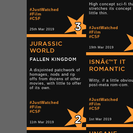
High concept sci-fi th
stretches its concept
#JustWatched
little thin.
#Film
#CSF
#JustWatched
25th Mar 2019
#Film
#CSF
JURASSIC
19th Mar 2019
WORLD
FALLEN KINGDOM
ISNÂ€™T IT
ROMANTIC
A disjointed patchwork of
homages, nods and rip
offs from dozens of other
Witty, if a little obvio
movies, with little to offer
post-meta rom-com.
of its own.
#JustWatched
#JustWatched
#Film
#Film
#CSF
#CSF
1st Mar 2019
11th Mar 2019