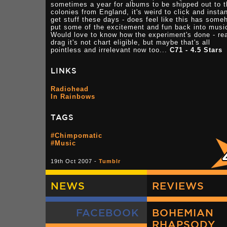
sometimes a year for albums to be shipped out to 
colonies from England, it's weird to click and instan
get stuff these days - does feel like this has some
put some of the excitement and fun back into musi
Would love to know how the experiment's done - re
drag it's not chart eligible, but maybe that's all
pointless and irrelevant now too...
C71 - 4.5 Stars
LINKS
Radiohead
In Rainbows
TAGS
#Chimpomatic
#Music
19th Oct 2007 -
Tumblr
NEWS
REVIEWS
FACEBOOK
BOHEMIAN
RHAPSODY