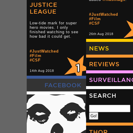
JUSTICE
LEAGUE
#JustWatched
#Film
Low-tide mark for super
#CSF
hero movies. I only
finished watching to see
26th Aug 2018
how bad it could get.
NEWS
#JustWatched
#Film
#CSF
REVIEWS
14th Aug 2018
SURVEILLAN
FACEBOOK
SEARCH
THOR