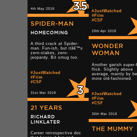
4th May 2018
#JustWatched
#Film
#CSF
SPIDER-MAN
29th Apr 2018
HOMECOMING
A third crack at Spider-
WONDER
man. Fun-ish, but itâ€™s
WOMAN
zero-stakes, zero-
jeopardy. Bit smug too.
Another garish super-
flick. Slightly above
#JustWatched
average, mainly by be
#Film
more old-fashioned.
#CSF
31st Mar 2018
#JustWatched
#Film
#CSF
21 YEARS
30th Mar 2018
RICHARD
LINKLATER
THE MUMMY
Career retrospective doc