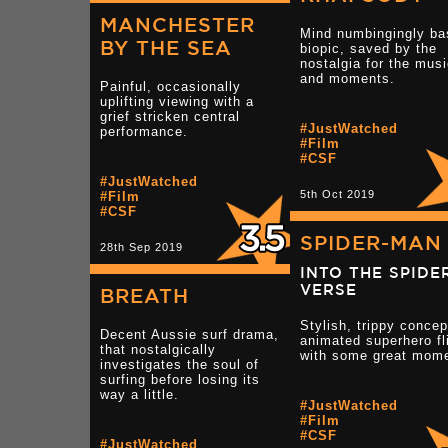
MANCHESTER
Mind numbingingly ba
BY THE SEA
biopic, saved by the
nostalgia for the mus
and moments.
Painful, occasionally
uplifting viewing with a
grief stricken central
#JustWatched
performance.
#Film
#CSF
#JustWatched
5th Oct 2019
#Film
#CSF
SPIDER-MAN
28th Sep 2019
INTO THE SPIDE
VERSE
BREATH
Stylish, trippy concep
Decent Aussie surf drama,
animated superhero fl
that nostalgically
with some great mom
investigates the soul of
surfing before losing its
way a little.
#JustWatched
#Film
#CSF
#JustWatched