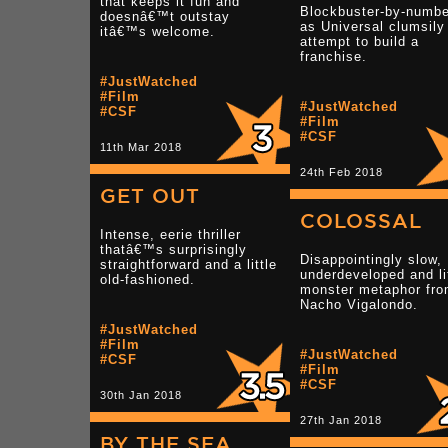
that keeps it fun and
Blockbuster-by-numb
doesnâ€™t outstay
as Universal clumsily
itâ€™s welcome.
attempt to build a
franchise.
#JustWatched
#Film
#JustWatched
#CSF
#Film
#CSF
11th Mar 2018
24th Feb 2018
GET OUT
COLOSSAL
Intense, eerie thriller
thatâ€™s surprisingly
Disappointingly slow,
straightforward and a little
underdeveloped and li
old-fashioned.
monster metaphor fr
Nacho Vigalondo.
#JustWatched
#Film
#JustWatched
#CSF
#Film
#CSF
30th Jan 2018
27th Jan 2018
BY THE SEA