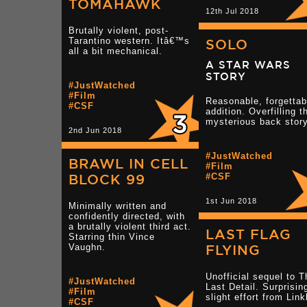
TOMAHAWK
12th Jul 2018
Brutally violent, post-
Tarantino western. Itâ€™s
SOLO
all a bit mechanical.
A STAR WARS
STORY
#JustWatched
#Film
Reasonable, forgettab
#CSF
addition. Overfilling t
mysterious back story
2nd Jun 2018
#JustWatched
BRAWL IN CELL
#Film
BLOCK 99
#CSF
1st Jun 2018
Minimally written and
confidently directed, with
a brutally violent third act.
LAST FLAG
Starring thin Vince
Vaughn.
FLYING
Unofficial sequel to T
#JustWatched
Last Detail. Surprisin
#Film
slight effort from Link
#CSF