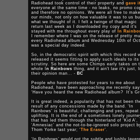
Radiohead took control of their property and
gave i
everyone at the same time - no leaks, no promo co
and therefore no opinions. We were all free to mak
our minds, not only on how valuable it was to us bu
what we thought of it. I felt a twinge of that magic
return last week as I downloaded my copy and it's
stayed with me throughout every play of
In Rainbo
I remember where I was on the release of pretty m
every Radiohead album and Wednesday 10th of Oc
was a special day indeed.
So, in the democratic spirit with which this record 
released it seems fitting to apply such ideals to its
scrutiny. So here are some Chimps early takes on 
whole I
n Rainbows
thing, and it ain't law it's just, l
their opinion man... -
BC
People who have protested for years to me about
Radiohead, have been approaching me recently say
‘Have you heard the new Radiohead album? It’s Gr
It is great indeed, a popularity that has not been th
result of any concessions made by the band. ‘In
Rainbows’ is beautiful, challenging and yes, repeat 
uplifting. It is the end of a sometimes lonely journe
that has led them through the hinterland of ‘Kid A’,
‘Amnesiac’ and the not-to-be-ignored solo project b
Thom Yorke last year; ‘
The Eraser
’.
‘In Rainbows’ would not the subtle and lushly layer