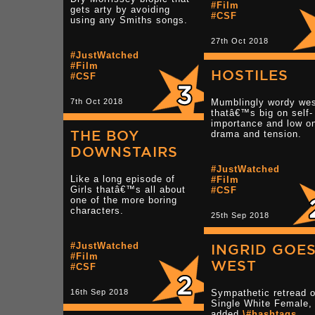
#Film
gets arty by avoiding
#CSF
using any Smiths songs.
27th Oct 2018
#JustWatched
#Film
HOSTILES
#CSF
7th Oct 2018
Mumblingly wordy wes
thatâ€™s big on self-
importance and low o
THE BOY
drama and tension.
DOWNSTAIRS
#JustWatched
Like a long episode of
#Film
Girls thatâ€™s all about
#CSF
one of the more boring
characters.
25th Sep 2018
#JustWatched
INGRID GOE
#Film
WEST
#CSF
16th Sep 2018
Sympathetic retread o
Single White Female, 
added
\#hashtags
.