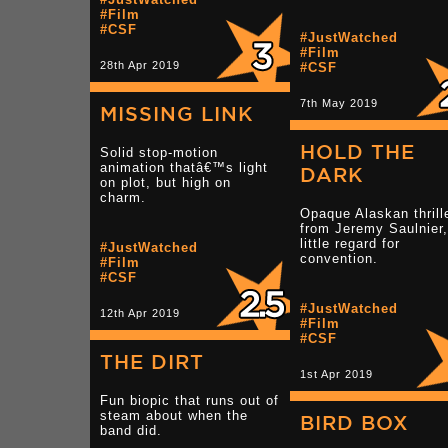
#Film
#CSF
#JustWatched
#Film
28th Apr 2019
#CSF
7th May 2019
MISSING LINK
HOLD THE
Solid stop-motion
animation thatâ€™s light
DARK
on plot, but high on
charm.
Opaque Alaskan thrill
from Jeremy Saulnier,
little regard for
#JustWatched
convention.
#Film
#CSF
#JustWatched
12th Apr 2019
#Film
#CSF
THE DIRT
1st Apr 2019
Fun biopic that runs out of
steam about when the
BIRD BOX
band did.