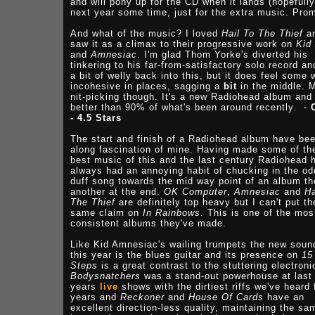
and will pony up for the CD when it lands (hopefully
next year some time, just for the extra music. Pro
And what of the music? I loved
Hail To The Thief
a
saw it as a climax to their progressive work on
Kid
and
Amnesiac
. I'm glad Thom Yorke's diverted his
tinkering to his far-from-satisfactory solo record an
a bit of welly back into this, but it does feel some 
incohesive in places, sagging a
bit
in the middle. 
nit-picking though. It's a new Radiohead album and 
better than 90% of what's been around recently. -
- 4.5 Stars
The start and finish of a Radiohead album have be
along fascination of mine. Having made some of th
best music of this and the last century Radiohead 
always had an annoying habit of chucking in the od
duff song towards the mid way point of an album t
another at the end.
OK Computer
,
Amnesiac
and
Ha
The Thief
are definitely top heavy but I can't put th
same claim on
In Rainbows
. This is one of the mos
consistent albums they've made.
Like Kid Amnesiac's wailing trumpets the new soun
this year is the blues guitar and its presence on
15
Steps
is a great contrast to the stuttering electroni
Bodysnatchers
was a stand-out powerhouse at last
years
live
shows with the dirtiest riffs we've heard 
years and
Reckoner
and
House Of Cards
have an
excellent direction-less quality, maintaining the sa