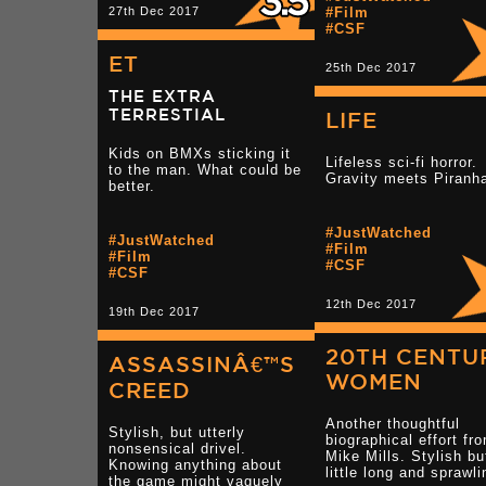
27th Dec 2017
#Film
#CSF
ET
25th Dec 2017
THE EXTRA
TERRESTIAL
LIFE
Kids on BMXs sticking it
Lifeless sci-fi horror.
to the man. What could be
Gravity meets Piranh
better.
#JustWatched
#JustWatched
#Film
#Film
#CSF
#CSF
12th Dec 2017
19th Dec 2017
20TH CENTU
ASSASSINÂ€™S
WOMEN
CREED
Another thoughtful
Stylish, but utterly
biographical effort fr
nonsensical drivel.
Mike Mills. Stylish bu
Knowing anything about
little long and sprawli
the game might vaguely