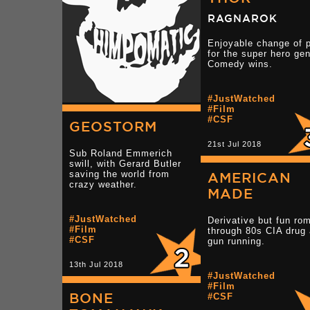
RAGNAROK
Enjoyable change of 
for the super hero gen
Comedy wins.
#JustWatched
#Film
#CSF
GEOSTORM
21st Jul 2018
Sub Roland Emmerich
swill, with Gerard Butler
saving the world from
AMERICAN
crazy weather.
MADE
#JustWatched
Derivative but fun ro
#Film
through 80s CIA drug
#CSF
gun running.
13th Jul 2018
#JustWatched
#Film
BONE
#CSF