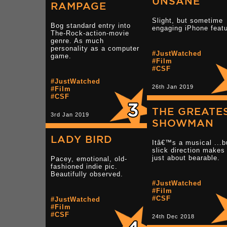
UNSANE
RAMPAGE
Slight, but sometime
Bog standard entry into
engaging iPhone featu
The-Rock-action-movie
genre. As much
personality as a computer
#JustWatched
game.
#Film
#CSF
#JustWatched
26th Jan 2019
#Film
#CSF
THE GREATE
3rd Jan 2019
SHOWMAN
LADY BIRD
Itâ€™s a musical ...b
slick direction makes 
just about bearable.
Pacey, emotional, old-
fashioned indie pic.
Beautifully observed.
#JustWatched
#Film
#CSF
#JustWatched
#Film
#CSF
24th Dec 2018