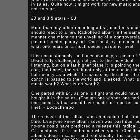
in sales. Quite how it might work for new musicians
not so sure.
£3 and
3.5 stars
-
CJ
More than any other recording artist, one feels one
should react to a new Radiohead album in the sam
manner one might to the unveiling of a controversia
piece of contemporary art. One must try to connect
what one hears on a much deeper, esoteric level.
It is unquestionably, and unequivocally, a piece of 
Beautifully challenging, not just to the individual
listening, but on a far higher plane it is pointing the
gun; the finger; the stick not only at the music indu
but society as a whole. In accessing the album the
conch is passed to the world and is asked: What is
music worth? What is art worth?
One parted with £4, as one is tight and would have
bought it in the sales. (Though one wishes one had
one pound as that would have made for a better pu
line). -
Locochimpo
The release of this album was an absolute bolt fro
blue. Everyone knew album seven was past due, bu
no-one could have predicted a release this radical.
CJ mentions, it's a no-brainer when you're 70 millio
albums deep in sales - and realistically it is not a