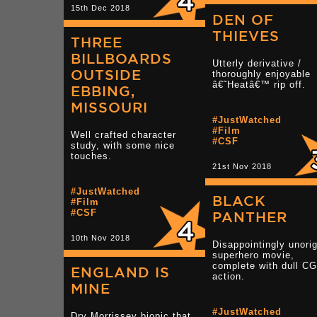
15th Dec 2018
DEN OF
THIEVES
THREE
BILLBOARDS
Utterly derivative /
OUTSIDE
thoroughly enjoyable
â€˜Heatâ€™ rip off.
EBBING,
MISSOURI
#JustWatched
#Film
Well crafted character
#CSF
study, with some nice
touches.
21st Nov 2018
#JustWatched
BLACK
#Film
#CSF
PANTHER
10th Nov 2018
Disappointingly unorig
superhero movie,
complete with dull CG
ENGLAND IS
action.
MINE
#JustWatched
Dry Morrissey biopic that