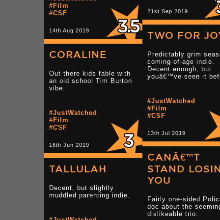
#Film
21st Sep 2019
#CSF
14th Aug 2019
TWO FOR JO
CORALINE
Predictably grim seas
coming-of-age indie.
Decent enough, but
Out-there kids fable with
youâ€™ve seen it bef
an old school Tim Burton
vibe.
#JustWatched
#Film
#JustWatched
#CSF
#Film
#CSF
13th Jul 2019
16th Jun 2019
CANÂ€™T
TALLULAH
STAND LOSI
YOU
Decent, but slightly
muddled parenting indie.
Fairly one-sided Poli
doc about the seemin
dislikeable trio.
#JustWatched