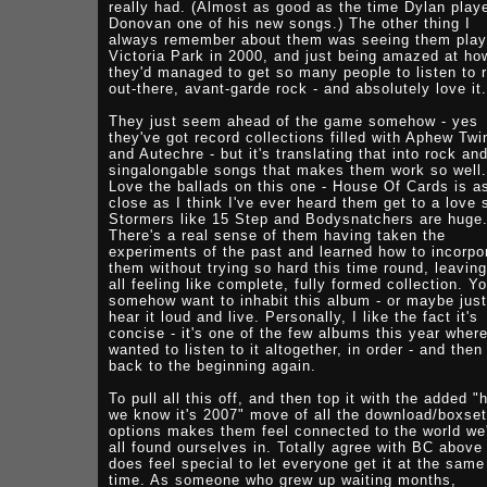
really had. (Almost as good as the time Dylan play
Donovan one of his new songs.) The other thing I
always remember about them was seeing them play
Victoria Park in 2000, and just being amazed at ho
they'd managed to get so many people to listen to r
out-there, avant-garde rock - and absolutely love it.
They just seem ahead of the game somehow - yes
they've got record collections filled with Aphew Twi
and Autechre - but it's translating that into rock an
singalongable songs that makes them work so well.
Love the ballads on this one - House Of Cards is a
close as I think I've ever heard them get to a love 
Stormers like 15 Step and Bodysnatchers are huge
There's a real sense of them having taken the
experiments of the past and learned how to incorpo
them without trying so hard this time round, leaving
all feeling like complete, fully formed collection. Y
somehow want to inhabit this album - or maybe just
hear it loud and live. Personally, I like the fact it's
concise - it's one of the few albums this year where
wanted to listen to it altogether, in order - and then
back to the beginning again.
To pull all this off, and then top it with the added "
we know it's 2007" move of all the download/boxset
options makes them feel connected to the world we
all found ourselves in. Totally agree with BC above 
does feel special to let everyone get it at the same
time. As someone who grew up waiting months,