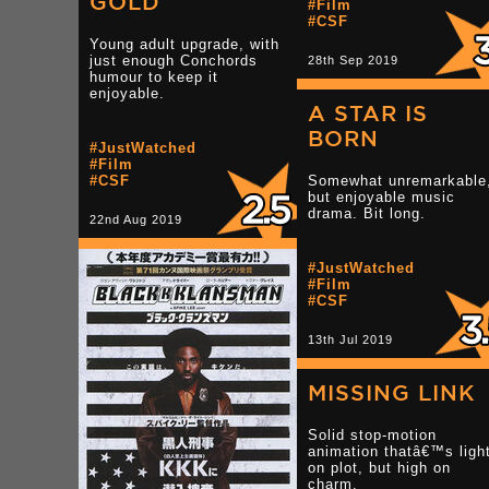
GOLD
TAGS
#Film
#CSF
#BC
Young adult upgrade, with
#Music
just enough Conchords
28th Sep 2019
#Gig
humour to keep it
enjoyable.
A STAR IS
22nd Oct 2008 -
Tumblr
BORN
#JustWatched
#Film
#CSF
Somewhat unremarkable
but enjoyable music
drama. Bit long.
22nd Aug 2019
#JustWatched
#Film
#CSF
13th Jul 2019
MISSING LINK
Solid stop-motion
animation thatâ€™s ligh
on plot, but high on
charm.