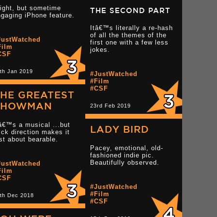
ight, but sometime
THE SECOND PART
gaging iPhone feature.
Itâ€™s literally a re-hash
of all the themes of the
JustWatched
Read more 3 star reviews
first one with a few less
tar reviews
Film
jokes.
CSF
th Jan 2019
Read more 2 star rev
#JustWatched
#Film
#CSF
HE GREATEST
SHOWMAN
23rd Feb 2019
â€™s a musical ...but
LADY BIRD
ick direction makes it
st about bearable.
Pacey, emotional, old-
fashioned indie pic.
tar reviews
Beautifully observed.
JustWatched
Read more 3 star reviews
Film
CSF
#JustWatched
#Film
th Dec 2018
Read more 3.5 star r
#CSF