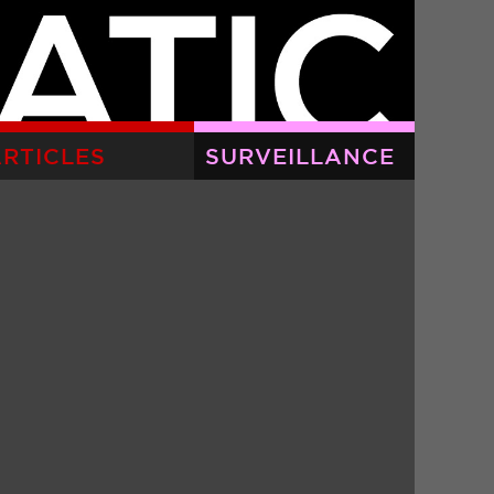
RTICLES
SURVEILLANCE