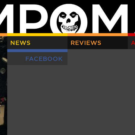
NEWS
REVIEWS
A
FACEBOOK