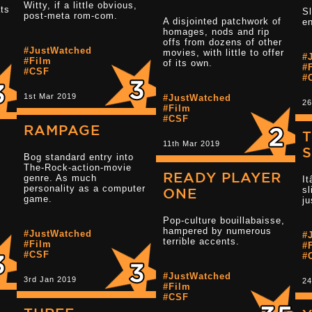
Witty, if a little obvious,
ats
Sl
post-meta rom-com.
Read more 2.5 star reviews
A disjointed patchwork of
en
homages, nods and rip
offs from dozens of other
#JustWatched
movies, with little to offer
#
#Film
Read more 3 s
of its own.
#
#CSF
#
1st Mar 2019
#JustWatched
26
#Film
#CSF
RAMPAGE
T
11th Mar 2019
Bog standard entry into
The-Rock-action-movie
READY PLAYER
genre. As much
It
personality as a computer
sl
.
Read more 3.5 star reviews
ONE
game.
ju
Pop-culture bouillabaisse,
hampered by numerous
Read more 3 s
#JustWatched
#
terrible accents.
#Film
#
#CSF
#
#JustWatched
3rd Jan 2019
24
#Film
#CSF