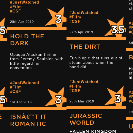
#JustWatched
cl
#Film
st
#CSF
#JustWatched
Read more 2.5 
#Film
#CSF
28th Apr 2019
#
#
#
27th Apr 2019
HOLD THE
DARK
6t
THE DIRT
Opaque Alaskan thriller
B
Fun biopic that runs out of
from Jeremy Saulnier, with
steam about when the
little regard for
Read more 4 star reviews
band did.
convention.
Hi
st
li
#JustWatched
#JustWatched
Read more 2.5 
#Film
#Film
#CSF
#CSF
#
#
#
25th Mar 2019
1st Apr 2019
19
JURASSIC
E
ISNÂ€™T IT
WORLD
ROMANTIC
FALLEN KINGDOM