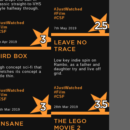
assic straight-to-VHS
Read more 3 star reviews
yle halfway through.
#JustWatched
#Film
Read more 3.5 star r
star reviews
#CSF
JustWatched
Film
7th May 2019
CSF
LEAVE NO
h Apr 2019
TRACE
IRD BOX
Low key indie spin on
Rambo, as a father and
gh concept sci-fi that
daughter try and live off
retches its concept a
grid.
ttle thin.
Read more 3 star rev
star reviews
Read more 3 star reviews
#JustWatched
JustWatched
#Film
Film
#CSF
CSF
28th Mar 2019
th Mar 2019
THE LEGO
UNSANE
MOVIE 2