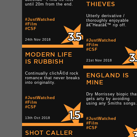
THIEVES
until 20m from the end.
Utterly derivative /
#JustWatched
thoroughly enjoyable
#Film
â€˜Heatâ€™ rip off.
#CSF
24th Nov 2018
#JustWatched
#Film
#CSF
MODERN LIFE
IS RUBBISH
21st Nov 2018
Continually clichÃ©d rock
ENGLAND IS
romance that never breaks
MINE
into originality.
Dry Morrissey biopic tha
#JustWatched
gets arty by avoiding
#Film
using any Smiths songs
#CSF
13th Oct 2018
#JustWatched
#Film
#CSF
SHOT CALLER