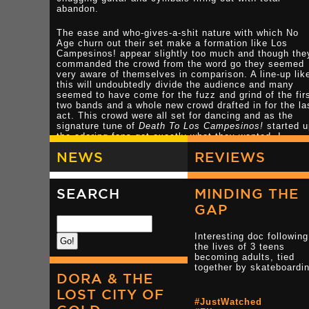
abandon.
The ease and who-gives-a-shit nature with which No
Age churn out their set make a formation like Los
Campesinos! appear slightly too much and though the
commanded the crowd from the word go they seemed
very aware of themselves in comparison. A line-up lik
this will undoubtedly divide the audience and many
seemed to have come for the fuzz and grind of the fir
two bands and a whole new crowd drafted in for the la
act. This crowd were all set for dancing and as the
signature tune of
Death To Los Campesinos!
started 
the adoring fans got exactly what they wanted. I,
however, had come for a head pummeling and got what
NEWS
REVIEWS
wanted from No Age and the tail end of Times New
Viking so the multi-instrumental 7-man line up that
stood on stage now did very little for me. Putting the
'camp' into Campesinos this band of merry musicians
SEARCH
MINDING THE
had more than enough of a following so off I retreated
GAP
to the 'merch' desk to see if there was any No Age stu
I didn't already have. Sadly there wasn't so it was ba
into the rain for me.
Interesting doc following
the lives of 3 teens
LINKS
becoming adults, tied
together by skateboardi
DORA & THE
Nouns Review
LOST CITY OF
#JustWatched