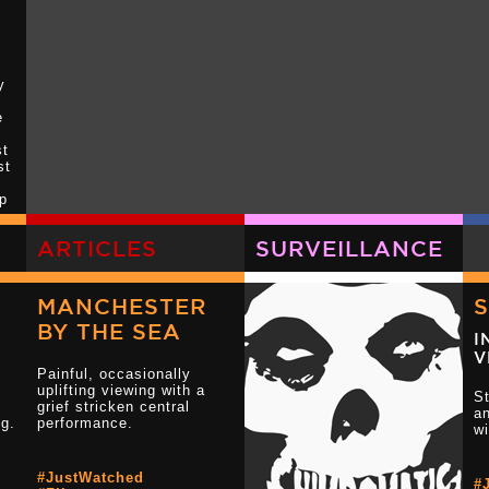
y
e
st
st
up
 I
ARTICLES
SURVEILLANCE
MANCHESTER
BY THE SEA
ff
I
ck
V
Painful, occasionally
uplifting viewing with a
St
grief stricken central
an
ng.
performance.
w
#JustWatched
#
Read more 3 s