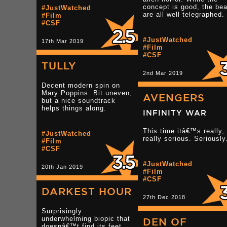
concept is good, the be
#JustWatched
are all well telegraphed.
#Film
#CSF
#JustWatched
17th Mar 2019
#Film
#CSF
TULLY
2nd Mar 2019
Decent modern spin on
Mary Poppins. Bit uneven,
AVENGERS
but a nice soundtrack
helps things along.
INFINITY WAR
This time itâ€™s really,
#JustWatched
really serious. Seriously
#Film
#CSF
#JustWatched
20th Jan 2019
#Film
#CSF
DARKEST HOUR
27th Dec 2018
Surprisingly
underwhelming biopic that
DEN OF
doesnâ€™t find its feet