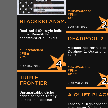
#JustWatched
#Film
#CSF
BLACKKKLANSMAN
12th Apr 2019
Rock solid 90s style indie
movie. Beautifully
DEADPOOL 2
assembled at all levels.
A diminished remake of
#JustWatched
Deadpool 1. Occasional
#Film
LOLs.
#CSF
31st May 2019
#JustWatched
#Film
#CSF
TRIPLE
FRONTIER
25th Mar 2019
Unremarkable, cliche-
A QUIET PLAC
ridden actioner. Utterly
lacking in suspense.
Laborious, high-concept
alien horror. While the