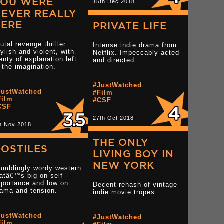
YOU WERE
15th Dec 2018
EVER REALLY
HERE
PRIVATE LIFE
utal revenge thriller.
Intense indie drama from
ylish and violent, with
Netflix. Impeccably acted
enty of explanation left
and directed.
 the imagination.
star reviews
#JustWatched
JustWatched
#Film
Film
#CSF
CSF
Read more 4 star reviews
Read more 2 star rev
27th Oct 2018
h Nov 2018
THE ONLY
OSTILES
LIVING BOY IN
NEW YORK
umblingly wordy western
atâ€™s big on self-
mportance and low on
Decent rehash of vintage
rama and tension.
indie movie tropes.
tar reviews
JustWatched
#JustWatched
Film