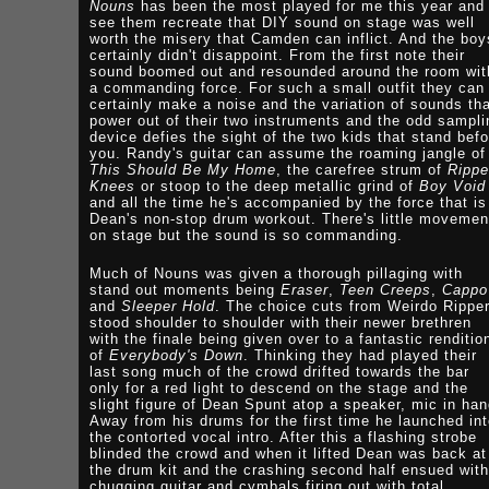
Nouns
has been the most played for me this year and 
see them recreate that DIY sound on stage was well
worth the misery that Camden can inflict. And the boy
certainly didn't disappoint. From the first note their
sound boomed out and resounded around the room wit
a commanding force. For such a small outfit they can
certainly make a noise and the variation of sounds th
power out of their two instruments and the odd sampli
device defies the sight of the two kids that stand befo
you. Randy's guitar can assume the roaming jangle of
This Should Be My Home
, the carefree strum of
Ripp
Knees
or stoop to the deep metallic grind of
Boy Void
and all the time he's accompanied by the force that is
Dean's non-stop drum workout. There's little movemen
on stage but the sound is so commanding.
Much of Nouns was given a thorough pillaging with
stand out moments being
Eraser
,
Teen Creeps
,
Cappo
and
Sleeper Hold
. The choice cuts from Weirdo Rippe
stood shoulder to shoulder with their newer brethren
with the finale being given over to a fantastic renditio
of
Everybody's Down
. Thinking they had played their
last song much of the crowd drifted towards the bar
only for a red light to descend on the stage and the
slight figure of Dean Spunt atop a speaker, mic in han
Away from his drums for the first time he launched in
the contorted vocal intro. After this a flashing strobe
blinded the crowd and when it lifted Dean was back at
the drum kit and the crashing second half ensued with
chugging guitar and cymbals firing out with total