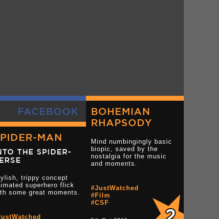
FACEBOOK
BOHEMIAN
RHAPSODY
SPIDER-MAN
Mind numbingingly basic
biopic, saved by the
NTO THE SPIDER-
nostalgia for the music
ERSE
and moments.
ylish, trippy concept
imated superhero flick
#JustWatched
ith some great moments.
#Film
#CSF
JustWatched
tar reviews
Read more 3.5 star reviews