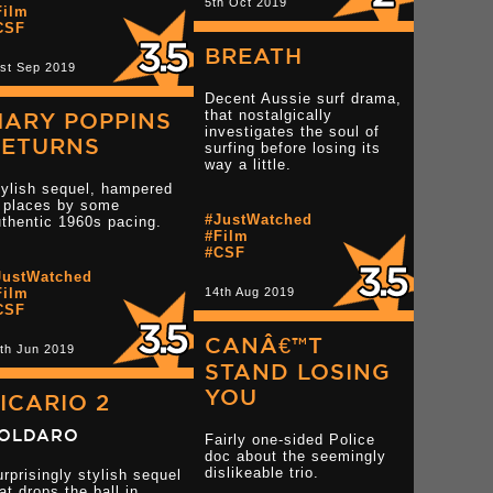
5th Oct 2019
Film
CSF
BREATH
st Sep 2019
Decent Aussie surf drama,
that nostalgically
MARY POPPINS
investigates the soul of
RETURNS
surfing before losing its
way a little.
tylish sequel, hampered
n places by some
#JustWatched
thentic 1960s pacing.
#Film
#CSF
Read more 3 star reviews
JustWatched
Read more 3 star rev
star reviews
Film
14th Aug 2019
CSF
CANÂ€™T
th Jun 2019
STAND LOSING
YOU
ICARIO 2
OLDARO
Fairly one-sided Police
doc about the seemingly
dislikeable trio.
rprisingly stylish sequel
at drops the ball in