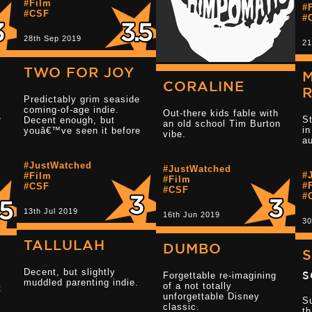
#Film
#
#CSF
#
4
28th Sep 2019
21
TWO FOR JOY
CORALINE
Predictably grim seaside
Read more 2.5 star reviews
coming-of-age indie.
Out-there kids fable with
,
S
Decent enough, but
an old school Tim Burton
i
youâ€™ve seen it before
vibe.
au
#JustWatched
#JustWatched
#
#Film
Read more 3.5 
#Film
#
#CSF
#CSF
#
13th Jul 2019
16th Jun 2019
30
TALLULAH
DUMBO
S
Decent, but slightly
S
Forgettable re-imagining
muddled parenting indie.
of a not totally
t
unforgettable Disney
Su
classic.
th