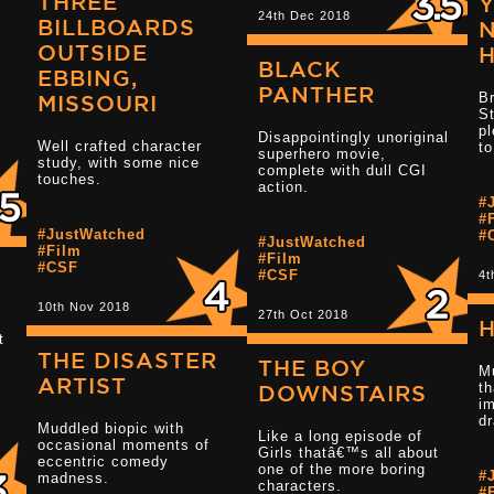
THREE
24th Dec 2018
BILLBOARDS
N
OUTSIDE
BLACK
EBBING,
Read more 3.5 star reviews
PANTHER
Br
MISSOURI
St
pl
Disappointingly unoriginal
Well crafted character
to
superhero movie,
Read more 3.5 
study, with some nice
complete with dull CGI
touches.
action.
#
#
#JustWatched
#
#JustWatched
#Film
#Film
#CSF
#CSF
4t
10th Nov 2018
27th Oct 2018
H
t
THE DISASTER
Read more 1.5 star reviews
THE BOY
M
.
ARTIST
th
DOWNSTAIRS
i
d
Muddled biopic with
Like a long episode of
Read more 3 s
occasional moments of
Girls thatâ€™s all about
eccentric comedy
one of the more boring
#
madness.
characters.
#