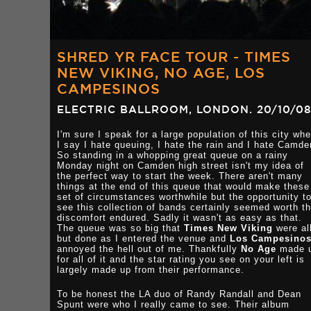
SHRED YR FACE TOUR - TIMES
NEW VIKING, NO AGE, LOS
CAMPESINOS
ELECTRIC BALLROOM, LONDON. 20/10/08
I'm sure I speak for a large population of this city wh
I say I hate queuing, I hate the rain and I hate Camde
So standing in a whopping great queue on a rainy
Monday night on Camden high street isn't my idea of
the perfect way to start the week. There aren't many
things at the end of this queue that would make these
set of circumstances worthwhile but the opportunity t
see this collection of bands certainly seemed worth t
discomfort endured. Sadly it wasn't as easy as that.
The queue was so big that
Times New Viking
were al
but done as I entered the venue and
Los Campesino
annoyed the hell out of me. Thankfully
No Age
made 
for all of it and the star rating you see on your left is
largely made up from their performance.
To be honest the LA duo of Randy Randall and Dean
Spunt were who I really came to see. Their album