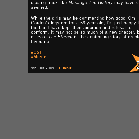
closing track like
Massage The History
may have o
seemed.
While the girls may be commenting how good Kim
Gordon's legs are for a 56 year old, I'm just happy 
the band have kept their ambition and refusal to
conform. It may not be so much of a new chapter, 
at least
The Eternal
is the continuing story of an ol
favourite.
#CSF
#Music
9th Jun 2009 -
Tumblr