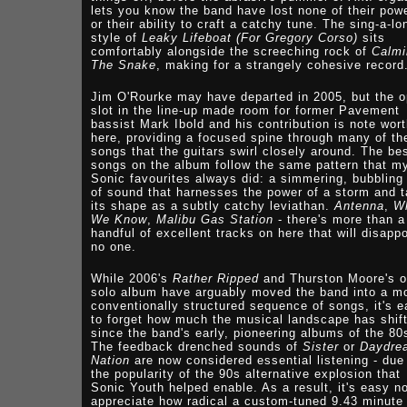
lets you know the band have lost none of their powe
or their ability to craft a catchy tune. The sing-a-lo
style of
Leaky Lifeboat (For Gregory Corso)
sits
comfortably alongside the screeching rock of
Calmi
The Snake
, making for a strangely cohesive record
Jim O'Rourke may have departed in 2005, but the 
slot in the line-up made room for former Pavement
bassist Mark Ibold and his contribution is note wor
here, providing a focused spine through many of th
songs that the guitars swirl closely around. The be
songs on the album follow the same pattern that m
Sonic favourites always did: a simmering, bubbling
of sound that harnesses the power of a storm and 
its shape as a subtly catchy leviathan.
Antenna
,
W
We Know
,
Malibu Gas Station
- there's more than a
handful of excellent tracks on here that will disappo
no one.
While 2006's
Rather Ripped
and Thurston Moore's 
solo album have arguably moved the band into a m
conventionally structured sequence of songs, it's 
to forget how much the musical landscape has shif
since the band's early, pioneering albums of the 80
The feedback drenched sounds of
Sister
or
Daydre
Nation
are now considered essential listening - due
the popularity of the 90s alternative explosion that
Sonic Youth helped enable. As a result, it's easy no
appreciate how radical a custom-tuned 9.43 minute