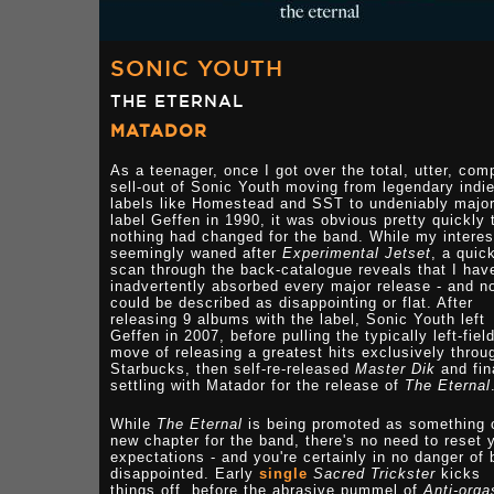
SONIC YOUTH
THE ETERNAL
MATADOR
As a teenager, once I got over the total, utter, com
sell-out of Sonic Youth moving from legendary indi
labels like Homestead and SST to undeniably majo
label Geffen in 1990, it was obvious pretty quickly 
nothing had changed for the band. While my interes
seemingly waned after
Experimental Jetset
, a quic
scan through the back-catalogue reveals that I hav
inadvertently absorbed every major release - and n
could be described as disappointing or flat. After
releasing 9 albums with the label, Sonic Youth left
Geffen in 2007, before pulling the typically left-fiel
move of releasing a greatest hits exclusively throu
Starbucks, then self-re-released
Master Dik
and fin
settling with Matador for the release of
The Eternal
While
The Eternal
is being promoted as something 
new chapter for the band, there's no need to reset 
expectations - and you're certainly in no danger of 
disappointed. Early
single
Sacred Trickster
kicks
things off, before the abrasive pummel of
Anti-org