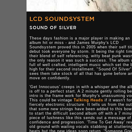
LCD SOUNDSYSTEM
SOUND OF SILVER
These days fashion is a major player in making an
album hit or miss - and James Murphy's LCD
Soundsystem proved this in 2005 when their self tit
debut took everyone by storm. It being the right tim
their blend of self referencing, witty beat punk wasn
the only reason it was such a success. The album
full of well crafted, intelligent music which set the 
high for their second installment. "Sound Of Silver"
sees them take stock of all that has gone before a
move on confidently.
'Get Innocuous' creeps in with a whisper and the a
is off to a perfect start. A 2 minute gently rolling b
intro is the frame work for Murphy's unassuming vo
This could be vintage
Talking Heads
if it wasn't fo
fiercely electronic structure. It tells us from the ou
that some new strings have been added to this bow
to start the difficult second album off with a 7 minu
piece of lushness like this sends out a message of
confidence and progression. 'Time To Get Away' rev
old ground with wailing vocals stabbing at stutterin
beats but the new ideas soon return. 'Someone Gre