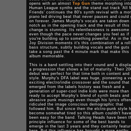
opens with an almost
Top Gun
theme morphing int
Human League synths and the stand out track 'All 
Friends' continues the 80's synth revival with a mo
piano led driving beat that never pauses and could
on forever. James Murphy's vocals are taken down 
notch as in the opening track and the result of this
change is stunning. Its relentlessness is awesome
even though the pace never changes you feel as if
you're building up to something powerful. As in the
Joy Division moments it's this combination of a roll
bass structure, subtly building vocals and the guts 
take a song past the 4 minute mark that make this
album memorable.
This is a band settling into their sound and a displ
a progression that shows a lot of maturity. Their 2
debut was perfect for that time both in content and
style. Murphy's DFA label was huge, pioneering a v
exciting electro/indie crossover and the sound that
emerged from the labels history was fresh and a
generation of super-cool indie kids were more than
ready to accept Murphy's blend of synth beats and
abrasive punk musings even though his lyrics often
ridiculed the image conscious demographic that
followed him. But since then the elctro-punk style 
become somewhat tired so this album couldn't hav
been easy for the band. Talking Heads have been t
principle influence for some of the best bands to
emerge in the last 3 years and they certainly featu
here. But this influence has brought a more earthy