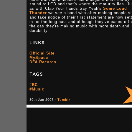
sound to LCD and that's where the maturity lies. Ju
as with Clap Your Hands Say Yeah's
Some Loud
Thunder
we see a band who after making people si
and take notice of their first statement are now sett
in for the long-haul and although they've eased off 
the gas they're making music with more depth and
durability.
LINKS
Official Site
MySpace
DFA Records
TAGS
#BC
#Music
30th Jan 2007 -
Tumblr