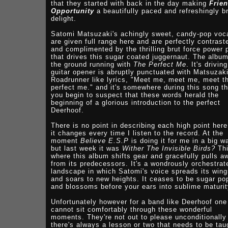
that they started with back in the day making
Frie
Opportunity
a beautifully paced and refreshingly br
delight.
Satomi Matsuzaki's achingly sweet, candy-pop voc
are given full range here and are perfectly contrast
and complimented by the thrilling brut force power 
that drives this sugar coated juggernaut. The album
the ground running with
The Perfect Me
. It's driving
guitar opener is abruptly punctuated with Matsuzaki
Roadrunner like lyrics, "Meet me, meet me, meet t
perfect me." and it's somewhere during this song th
you begin to suspect that these words herald the
beginning of a glorious introduction to the perfect
Deerhoof.
There is no point in describing each high point here
it changes every time I listen to the record. At the
moment
Believe E.S.P
is doing it for me in a big w
but last week it was
Wither The Invisible Birds?
Thi
where this album shifts gear and gracefully pulls a
from its predecessors. It's a wondrously orchestrat
landscape in which Satomi's voice spreads its win
and soars to new heights. It ceases to be sugar po
and blossoms before your ears into sublime maturit
Unfortunately however for a band like Deerhoof one
cannot sit comfortably through these wonderful
moments. They're not out to please unconditionally
there's always a lesson or two that needs to be tau