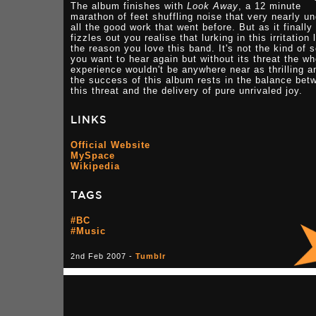
The album finishes with
Look Away
, a 12 minute
marathon of feet shuffling noise that very nearly u
all the good work that went before. But as it finally
fizzles out you realise that lurking in this irritation 
the reason you love this band. It's not the kind of 
you want to hear again but without its threat the wh
experience wouldn't be anywhere near as thrilling a
the success of this album rests in the balance bet
this threat and the delivery of pure unrivaled joy.
LINKS
Official Website
MySpace
Wikipedia
TAGS
#BC
#Music
2nd Feb 2007 -
Tumblr