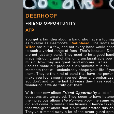
DEERHOOF
FRIEND OPPORTUNITY
ATP
You get a fair idea about a band who have a touring 
as diverse as Deerhoof's.
Radiohead
, The Roots a
Wilco
are but a few, and not every band would app
to such a varied range of fans. That's because Dee
are not just any band. They used to be a good ban
made intriguing and challenging unclassifiable pop
music. Now they are great band who are just as
unclassifiable but produce such sublime musical
moments that will undoubtedly shape your life if yo
them. They're the kind of band that have the power
make you feel smug if you get them and embarrass
you don't and for the last 13 years they have kept 
wondering if we do truly get them.
With their new album
Friend Opportunity
a lot of
questions are answered. They seem to have listene
their previous album
The Runners Four
the same wa
did and come to similar conclusions. They've taken 
that was great about that album and crafted this on
They've trimmed away a lot of the avant guard spra