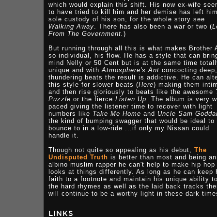
which would explain this shift. His now ex-wife se
to have tried to kill him and her demise has left him
sole custody of his son, for the whole story see
Walking Away
. There has also been a war or two (
L
From The Government.
)
But running through all this is what makes Brother A
so individual, his flow. He has a style that can brin
mind Nelly or 50 Cent but is at the same time total
unique and with
Atmosphere's Ant
concocting deep
thundering beats the result is addictive. He can alt
this style for slower beats (
Here
) making them inti
and then rise gloriously to beats like the awesome
Puzzle
or the fierce
Listen Up
. The album is very w
paced giving the listener time to recover with light
numbers like
Take Me Home
and
Uncle Sam Godd
the kind of bumping swagger that would be ideal to
bounce to in a low-ride ...if only my Nissan could
handle it.
Though not quite so appealing as his debut,
The
Undisputed Truth
is better than most and being an
albino muslim rapper he can't help to make hip hop 
looks at things differently. As long as he can keep 
faith to a footnote and maintain his unique ability to
the hard rhymes as well as the laid back tracks th
will continue to be a worthy light in these dark time
LINKS