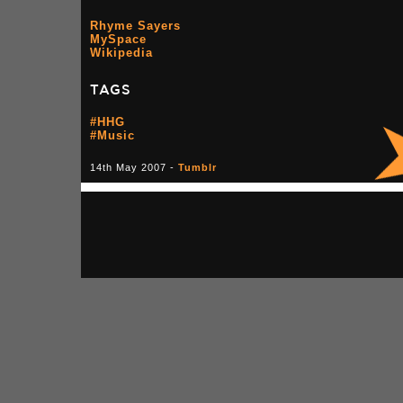
Rhyme Sayers
MySpace
Wikipedia
TAGS
#HHG
#Music
14th May 2007 -
Tumblr