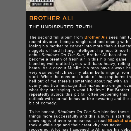
BROTHER ALI
THE UNDISPUTED TRUTH
The second full album from
Brother Ali
sees him tu
recent divorce, being a single dad and coping with
losing his mother to cancer into more than a few ta
nuggets of hard hitting, intelligent hip hop. Since h
debut
Shadows On The Sun
, Brother Ali has often
become a breath of fresh air in this hip hop game
blending well crafted lyrics with bass heavy, rolling
beats. As a devout Muslim his raps have always b
very earnest which set my alarm bells ringing from 
start. While the constant tirade of thug rap bores t
hell out of me there's something about rap with an
overly positive message that makes me cringe, eve
what they are saying is what I believe. But Brother 
repeatedly avoids this pit fall often peppering this
outlook with normal behavior like swearing and the
bit of comedy.
To be honest,
Shadows On The Sun
blended these
things more successfully and this album is starting
show signs of over-seriousness, a road
Blackalici
took a while ago and their creativity has never
recovered. A lot has happened to Ali since his debu