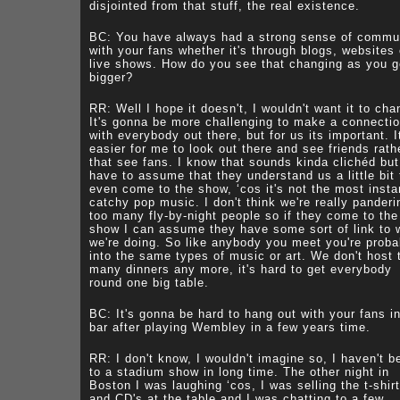
disjointed from that stuff, the real existence.
BC: You have always had a strong sense of commu
with your fans whether it's through blogs, websites 
live shows. How do you see that changing as you g
bigger?
RR: Well I hope it doesn't, I wouldn't want it to cha
It's gonna be more challenging to make a connecti
with everybody out there, but for us its important. I
easier for me to look out there and see friends rath
that see fans. I know that sounds kinda clichéd but
have to assume that they understand us a little bit 
even come to the show, ‘cos it's not the most insta
catchy pop music. I don't think we're really panderi
too many fly-by-night people so if they come to the
show I can assume they have some sort of link to 
we're doing. So like anybody you meet you're proba
into the same types of music or art. We don't host 
many dinners any more, it's hard to get everybody
round one big table.
BC: It's gonna be hard to hang out with your fans i
bar after playing Wembley in a few years time.
RR: I don't know, I wouldn't imagine so, I haven't b
to a stadium show in long time. The other night in
Boston I was laughing ‘cos, I was selling the t-shir
and CD's at the table and I was chatting to a few