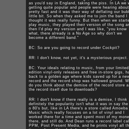
as you'd say in England, taking the piss. In LA we 
getting quite popular and people were hearing abou
pretty fast and it was their way of deflating our bub
little bit. So when they asked me to join the band I
thought it was really funny. But then when we start
play music, they played their version of the song a
then I'd play my version and I was like, "you know
what, there already is a No Age so why don't we
become a different band."
BC: So are you going to record under Cockpit?
RR: I don't know, not yet, it's a mysterious project.
BC: Your ideals relating to music, from your limited
edition vinyl-only releases and free in-store gigs, h
back to a golden age where kids saved up for a ne
record and the record shop was hallowed ground. W
do you think about the demise of the record store 
the record itself due to downloads?
RR: I don't know if there really is a demise, I think
definitely the popularity isn't what it was in say the
o 80's but, like in LA there's a store called Amoeba
Music which really focuses on a lot of vinyl and I
worked there for a time and spent most of my mon
there, and still do. And Dean runs a record label ca
PPM, Post Present Media, and he prints vinyl all t