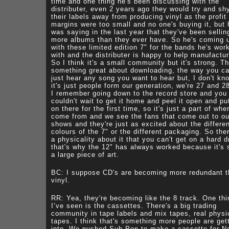
time and one thing he's been discussing with the
distributer, even 2 years ago they would try and sh
their labels away from producing vinyl as the profit
margins were too small and no one's buying it, but 
was saying in the last year that they've been sellin
more albums than they ever have. So he's coming 
with these limited edition 7" for the bands he's wor
with and the distributer is happy to help manufactur
So I think it's a small community but it's strong. Th
something great about downloading, the way you c
just hear any song you want to hear but, I don't kno
it's just people form our generation, we're 27 and 2
I remember going down to the record store and you 
couldn't wait to get it home and peel it open and put
on there for the first time, so it's just a part of wh
come from and we see the fans that come out to ou
shows and they're just as excited about the differe
colours of the 7" or the different packaging. So the
a physicality about it that you can't get on a hard d
that's why the 12" has always worked because it's
a large piece of art.
BC: I suppose CD's are becoming more redundant 
vinyl.
RR: Yea, they're becoming like the 8 track. One thi
I’ve seen is the cassettes. There's a big trading
community in tape labels and mix tapes, real physi
tapes. I think that's something more people are get
into. We pushed Sub Pop to make a cassette for N