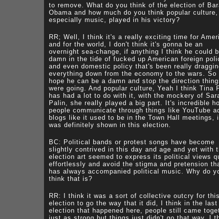
to remove. What do you think of the election of Ba
Obama and how much do you think popular culture,
especially music, played in his victory?
RR; Well, I think it's a really exciting time for Amer
and for the world, I don't think it's gonna be an
overnight sea-change, if anything I think he could 
damn in the tide of fucked up American foreign poli
and even domestic policy that's been really draggi
everything down from the economy to the wars. So 
hope he can be a damn and stop the direction thin
were going. And popular culture, Yeah I think Tina 
has had a lot to do with it, with the mockery of Sar
Palin, she really played a big part. It's incredible h
people communicate through things like YouTube a
blogs like it used to be in the Town Hall meetings, i
was definitely shown in this election.
BC: Political bands or protest songs have become
slightly contrived in this day and age and yet with t
election art seemed to express its political views q
effortlessly and avoid the stigma and pretension th
has always accompanied political music. Why do y
think that is?
RR: I think it was a sort of collective outcry for thi
election to go the way that it did, I think in the last
election that happened here, people still came toge
just as strong but things just didn't go that way. I t