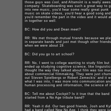
those guys was cool, and Altamont is a really awe
company. Skateboarding was such a great way to g
into new music, you'd hear some really great punk
music on skate videos, you'd hear a good song and
you'd remember the part in the video and it would al
in together so well.
BC: How did you and Dean meet?
RR: We met through mutual friends because we pl
in separate bands and just met though other friend
when we were about 19.
BC: Did you go to art school?
RR: No, I went to college wanting to study film but
ended up studying cognitive science, like linguistic
thought the way they talked about film was too mu
about commercial filmmaking. They were just churn
out Steven Spielbergs or Robert Zemeckis' and it w
what I was into, I was more into communication an
human processing and information, the science of i
BC: Tell me about Cockpit? Is it true that the band
started from a No Age tribute band?
RR: Yeah it did. Our two good friends, Josh and Ky
had a band called New No Age, I think they were ju