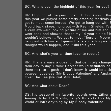
BC: What's been the highlight of this year for you?
RR: Highlight of the year...gosh...I don't know. I th
this year we played some pretty amazing festivals
got to meet some heroes. We got to hang out with 
Mould back stage, hung out with Kevin Shields, I'v
a very awkward looking picture of me and him and i
went back and showed that to my 14 year old self 
wouldn't believe it. We got to meet Thurston Moore
hang out with him so I guess that's something we 
thought would happen, and it did this year.
BC: And what's your all-time favorite record?
RR: That's always a question that definitely chang
from day to day. I think Harvest would definitely be
there next to ...gosh...I don't know. It would be a ti
between Loveless (My Bloody Valentine) and Airpla
Over The Sea (Neutral Milk Hotel).
BC: And what about Dean?
DS: It's tossup of my favorite records ever. Either
Among Us by The Misfits, Jerry's Kids - Is This My
World or Isn't Anything by My Bloody Valentine.