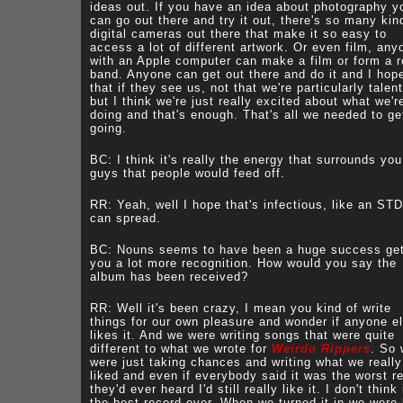
ideas out. If you have an idea about photography y
can go out there and try it out, there's so many kin
digital cameras out there that make it so easy to
access a lot of different artwork. Or even film, any
with an Apple computer can make a film or form a 
band. Anyone can get out there and do it and I hop
that if they see us, not that we're particularly talen
but I think we're just really excited about what we'r
doing and that's enough. That's all we needed to ge
going.
BC: I think it's really the energy that surrounds you
guys that people would feed off.
RR: Yeah, well I hope that's infectious, like an ST
can spread.
BC: Nouns seems to have been a huge success get
you a lot more recognition. How would you say the
album has been received?
RR: Well it's been crazy, I mean you kind of write
things for our own pleasure and wonder if anyone e
likes it. And we were writing songs that were quite
different to what we wrote for
Weirdo Rippers
. So
were just taking chances and writing what we really
liked and even if everybody said it was the worst r
they'd ever heard I'd still really like it. I don't think 
the best record ever. When we turned it in we were 