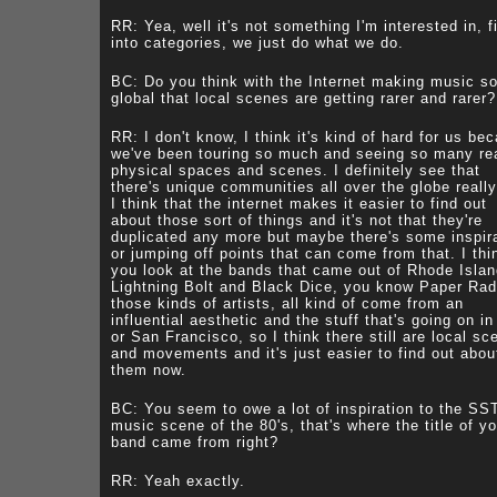
RR: Yea, well it's not something I'm interested in, fi
into categories, we just do what we do.
BC: Do you think with the Internet making music s
global that local scenes are getting rarer and rarer?
RR: I don't know, I think it's kind of hard for us be
we've been touring so much and seeing so many re
physical spaces and scenes. I definitely see that
there's unique communities all over the globe really
I think that the internet makes it easier to find out
about those sort of things and it's not that they're
duplicated any more but maybe there's some inspir
or jumping off points that can come from that. I thin
you look at the bands that came out of Rhode Islan
Lightning Bolt and Black Dice, you know Paper Ra
those kinds of artists, all kind of come from an
influential aesthetic and the stuff that's going on in
or San Francisco, so I think there still are local sc
and movements and it's just easier to find out abou
them now.
BC: You seem to owe a lot of inspiration to the SS
music scene of the 80's, that's where the title of yo
band came from right?
RR: Yeah exactly.