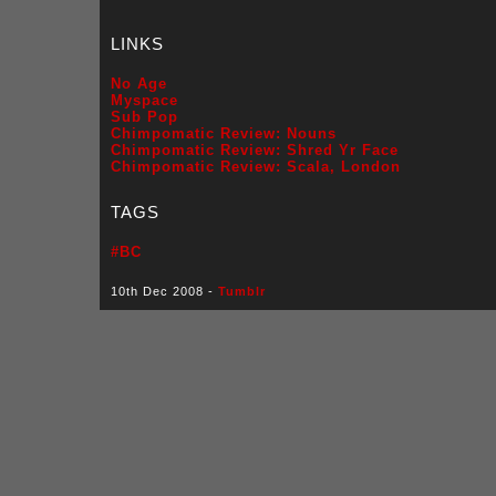
LINKS
No Age
Myspace
Sub Pop
Chimpomatic Review: Nouns
Chimpomatic Review: Shred Yr Face
Chimpomatic Review: Scala, London
TAGS
#BC
10th Dec 2008 -
Tumblr