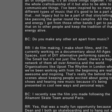
art of songwriting, it's all those things together. I l
the whole craftsmanship of it but also to be able to
communicate things. I've been inspired by so many
different types of music that it's good to be a part 
that...not legacy but to be a part of that storytelling
like passing the guitar round the campfire. All the sp
and energy I got from those other bands I get to p
that on to other people and keep the tradition of tha
energy alive.
BC: Do you make any other art apart from music?
RR: I do film making, I make short films, and I'm
currently working on a documentary about All-Ages
Spaces, sort of DIY alternative performing spaces, 
The Smell but it's not just The Smell, there's a hug
network of them all over America and the world.
Organisations like Upset The Rhythm in London wh
we've been working with from the beginning are real
awesome and inspiring. That's really the behind the
scenes about keeping people excited about going t
shows and hearing new music because it's being
presented in cool new ways and personal ways.
BC: I recently saw the film you made following the
Altamont Skate Team around Paris.
RR: Yea, that was a really fun opportunity because
Dean and I both go skateboarding and to hang out 