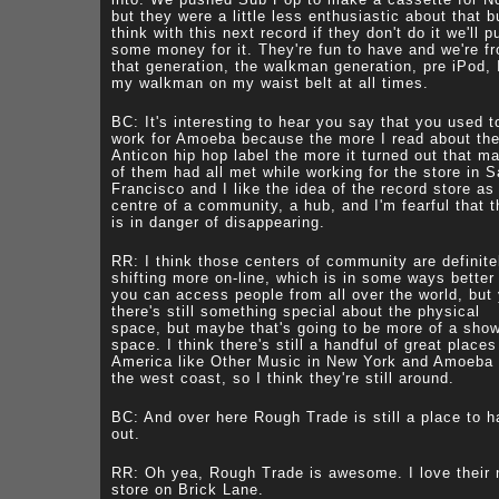
but they were a little less enthusiastic about that b
think with this next record if they don't do it we'll p
some money for it. They're fun to have and we're f
that generation, the walkman generation, pre iPod, 
my walkman on my waist belt at all times.
BC: It's interesting to hear you say that you used t
work for Amoeba because the more I read about th
Anticon hip hop label the more it turned out that m
of them had all met while working for the store in 
Francisco and I like the idea of the record store as
centre of a community, a hub, and I'm fearful that t
is in danger of disappearing.
RR: I think those centers of community are definite
shifting more on-line, which is in some ways better
you can access people from all over the world, but
there's still something special about the physical
space, but maybe that's going to be more of a sho
space. I think there's still a handful of great places
America like Other Music in New York and Amoeba
the west coast, so I think they're still around.
BC: And over here Rough Trade is still a place to 
out.
RR: Oh yea, Rough Trade is awesome. I love their
store on Brick Lane.