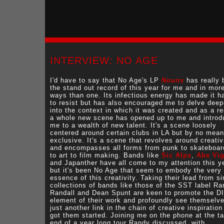
INTERVIEW: NO AGE
I'd have to say that No Age's LP
Nouns
has really 
the stand out record of this year for me and in mor
ways than one. Its infectious energy has made it h
to resist but has also encouraged me to delve deep
into the context in which it was created and as a re
a whole new scene has opened up to me and introd
me to a wealth of new talent. It's a scene loosely
centered around certain clubs in LA but by no mea
exclusive. It's a scene that revolves around creativ
and encompasses all forms from punk to skateboar
to art to film making. Bands like
Sic Alps
,
Abe Vi
and Japanther have all come to my attention this y
but it's been No Age that seem to embody the very
essence of this creativity. Taking their lead from si
collections of bands like those of the SST label R
Randall and Dean Spunt are keen to promote the D
element of their work and profoundly see themselv
just another link in the chain of creative inspiration
got them started. Joining me on the phone at the tai
end of a year long tour Randy discussed, with