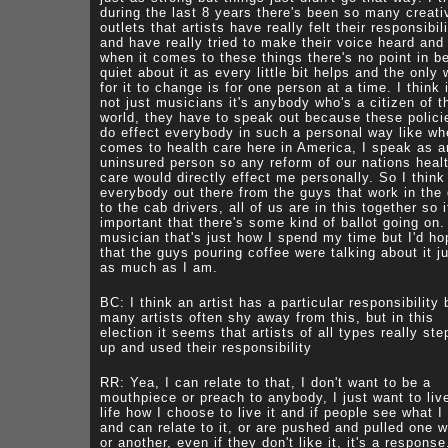
during the last 8 years there's been so many creati
outlets that artists have really felt their responsibil
and have really tried to make their voice heard and
when it comes to these things there's no point in b
quiet about it as every little bit helps and the only
for it to change is for one person at a time. I think i
not just musicians it's anybody who's a citizen of t
world, they have to speak out because these polici
do effect everybody in such a personal way like wh
comes to health care here in America, I speak as a
uninsured person so any reform of our nations heal
care would directly effect me personally. So I think 
everybody out there from the guys that work in the 
to the cab drivers, all of us are in this together so i
important that there's some kind of ballot going on.
musician that's just how I spend my time but I'd ho
that the guys pouring coffee were talking about it j
as much as I am.
BC: I think an artist has a particular responsibility 
many artists often shy away from this, but in this
election it seems that artists of all types really st
up and used their responsibility
RR: Yea, I can relate to that, I don't want to be a
mouthpiece or preach to anybody, I just want to li
life how I choose to live it and if people see what I
and can relate to it, or are pushed and pulled one 
or another, even if they don't like it, it's a response.