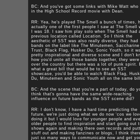
BC: And you've got some links with Mike Watt who
in the High School Record movie with Dean.
RR: Yea, he's played The Smell a bunch of times, 
actually one of the first people I saw at The Smell
I was 18. I saw him play solo when The Smell had 
previous location called Location. So I think the
aesthetic of SST was also really diverse, they had
bands on the label like The Minutemen, Saccharine
Trust, Black Flag, Husker Du, Sonic Youth, so it w
pretty inspirational and diverse scene and I don't 
how you'd unite all those bands together, they were 
over the country but there was a lot of punk spirit.
what a great bill that would be to see an SST
showcase, you'd be able to watch Black Flag, Husk
Du, Minutemen and Sonic Youth all on the same bil
BC: And the scene that you're a part of today, do y
think that's gonna have the same wide-reaching
influence on future bands as the SST scene did?
RR: I don't know, I have a hard time predicting the
future, we're just doing what we do now ‘cos we lov
doing it but I would love for younger people and ev
older people to find inspiration and start going out 
shows again and making there own records and put
stuff out and making fanzines or blogs, I think ther
just so many ways to communicate now and get yo