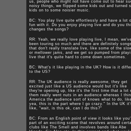
us, people who might not have come out to hear su
noisy things, we flipped some kids out and turned
kids on to some noisier music.
BC: You play live quite effortlessly and have a lot 
fun with it. Do you enjoy playing live and do you thi
changes the songs?
RR: Yeah, we really love playing live, I mean, we'v
been touring so much and there are definitely song
that don't really translate live, like some of the slo
or mellower jams, and we get so pumped from play
live that it's quite hard to come down sometimes.
BC: What's it like playing in the UK? How is it diffe
to the US?
RR: The UK audience is really awesome, they get
excited just like a US audience would but it's like
they're opening up, like it's the first time that a lot 
them really went nuts in an audience whereas I thin
America the audience sort of knows what to do, lik
yea, this is the part where I go crazy." In the UK it'
like, "wait, is this ok, can I do this?"
BC: From an English point of view it looks like you'
part of an exciting scene that revolves around cert
clubs like The Smell and involves bands like Abe