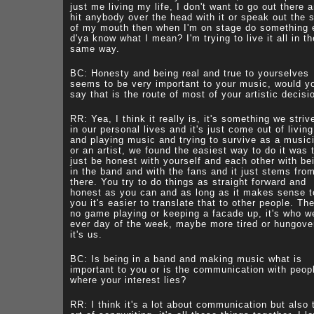
just me living my life, I don't want to go out there 
hit anybody over the head with it or speak out the 
of my mouth then when I'm on stage do something 
d'ya know what I mean? I'm trying to live it all in th
same way.
BC: Honesty and being real and true to yourselves
seems to be very important to your music, would y
say that is the route of most of your artistic decisi
RR: Yea, I think it really is, it's something we striv
in our personal lives and it's just come out of living 
and playing music and trying to survive as a music
or an artist, we found the easiest way to do it was 
just be honest with yourself and each other with be
in the band and with the fans and it just stems fro
there. You try to do things as straight forward and
honest as you can and as long as it makes sense t
you it's easier to translate that to other people. The
no game playing or keeping a facade up, it's who w
ever day of the week, maybe more tired or hungove
it's us.
BC: Is being in a band and making music what is
important to you or is the communication with peop
where your interest lies?
RR: I think it's a lot about communication but also 