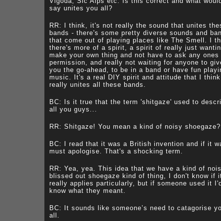
Vigoda, Sic Alps etc. Is this correct and what woul
say unites you all?
RR: I think, it's not really the sound that unites th
bands - there's some pretty diverse sounds and ba
that come out of playing places like The Smell. I th
there's more of a spirit, a spirit of really just wanti
make your own thing and not have to ask any ones
permission, and really not waiting for anyone to giv
you the go-ahead, to be in a band or have fun playi
music. It's a real DIY spirit and attitude that I think
really unites all these bands.
BC: Is it true that the term 'shitgaze' used to descr
all you guys...
RR: Shitgaze! You mean a kind of noisy shoegaze?
BC: I read that it was a British invention and if it w
must apologise. That's a shocking term.
RR: Yea, yea. This idea that we have a kind of nois
blissed out shoegaze kind of thing, I don't know if i
really applies particularly, but if someone used it I'
know what they meant.
BC: It sounds like someone’s need to catagorise y
all.