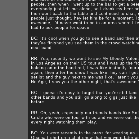
people, then when I went up to the bar to get a bee
everybody just left me alone, so I drank my beer a
then went back to the table and continued to chat, 
people just thought, hey let him be for a moment. I
awesome, I'd never want to be in an area where I fel
had to ask people for space.
BC: It's cool when you go to see a band and then a
they've finished you see them in the crowd watchin
next band.
RR: Yea, recently we went to see My Bloody Valent
in Los Angeles on their US tour and I was up the fr
holding onto the hand rail, I was like instantly four
again, then after the show I was like, hey can I get
setlist and the guy next to me was like, "aren't you
No Age, I saw you the other night, that's awesome.
BC: I guess it's easy to forget that you're still fans
other bands and you still go along to gigs just like
before.
RR: Oh, yeah, especially our friends bands like Sof
Circle who were on tour with us and we were out th
every night watching them play.
BC: You were recently in the press for wearing an
Obama t-shirt on a chat show that you were later a