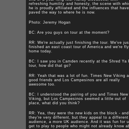
refreshing humility and honesty, the scene with wh
he is proudly affiliated and the influences that have
paved the way to where he is now.
Photo: Jeremy Hogan
BC: Are you guys on tour at the moment?
RR: We're actually just finishing the tour. We've jus
finished an east coast tour of America and we're fly
home today.
BC: I saw you in Camden recently at the Shred Ya
tour, how did that go?
RR: Yeah that was a lot of fun. Times New Viking a
good friends and Los Campesinos are all really
awesome too.
BC: I understood the pairing of you and Times New
Viking, but Los Campesinos seemed a little out of
place, what did you think?
RR: Yea, they were the new kids on the block - and
they're very different, but they appeal to a different
audience, a more UK audience. And it was fun for u
get to play to people who might not already know a