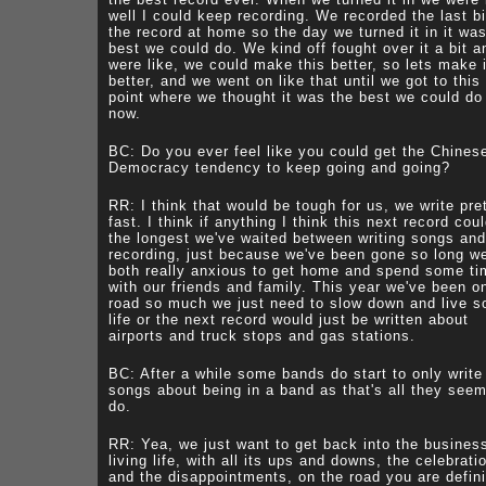
well I could keep recording. We recorded the last bi
the record at home so the day we turned it in it wa
best we could do. We kind off fought over it a bit a
were like, we could make this better, so lets make i
better, and we went on like that until we got to this
point where we thought it was the best we could do 
now.
BC: Do you ever feel like you could get the Chines
Democracy tendency to keep going and going?
RR: I think that would be tough for us, we write pre
fast. I think if anything I think this next record cou
the longest we've waited between writing songs and
recording, just because we've been gone so long we
both really anxious to get home and spend some ti
with our friends and family. This year we've been o
road so much we just need to slow down and live 
life or the next record would just be written about
airports and truck stops and gas stations.
BC: After a while some bands do start to only write
songs about being in a band as that's all they seem
do.
RR: Yea, we just want to get back into the busines
living life, with all its ups and downs, the celebrati
and the disappointments, on the road you are defini