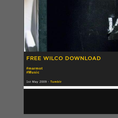
FREE WILCO DOWNLOAD
#marmot
#Music
1st May 2009 -
Tumblr