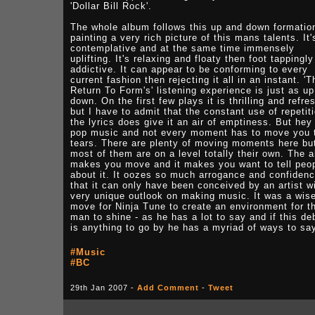
'Dollar Bill Rock'.
The whole album follows this up and down formatio
painting a very rich picture of this mans talents. It'
contemplative and at the same time immensely
uplifting. It's relaxing and floaty then foot tappingly
addictive. It can appear to be conforming to every
current fashion then rejecting it all in an instant. 'T
Return To Form's' listening experience is just as u
down. On the first few plays it is thrilling and refre
but I have to admit that the constant use of repetiti
the lyrics does give it an air of emptiness. But hey 
pop music and not every moment has to move you 
tears. There are plenty of moving moments here bu
most of them are on a level totally their own. The 
makes you move and it makes you want to tell peo
about it. It oozes so much arrogance and confiden
that it can only have been conceived by an artist w
very unique outlook on making music. It was a wis
move for Ninja Tune to create an environment for t
man to shine - as he has a lot to say and if this de
is anything to go by he has a myriad of ways to say
#Music
#BC
29th Jan 2007 -
Add Comment
-
Tweet