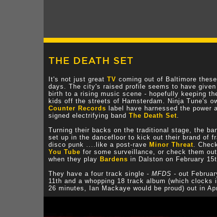
THE DEATH SET
It's not just great
TV
coming out of Baltimore these
days. The city's raised profile seems to have given
birth to a rising music scene - hopefully keeping th
kids off the streets of Hamsterdam. Ninja Tune's o
Counter Records
label have harnessed the power 
signed electrifying band
The Death Set
.
Turning their backs on the traditional stage, the ba
set up in the dancefloor to kick out their brand of fr
disco punk ....like a post-rave
Minor Threat
. Chec
You Tube
for some surveillance, or check them out
when they play
Bardens
in Dalston on February 15t
They have a four track single -
MFDS
- out Februar
11th and a whopping 18 track album (which clocks i
26 minutes, Ian Mackaye would be proud) out in Apr