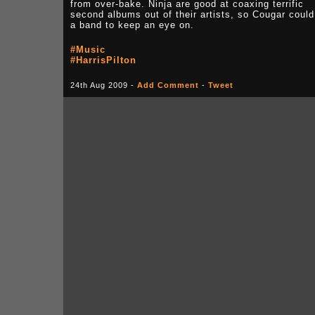
from over-bake. Ninja are good at coaxing terrific
second albums out of their artists, so Cougar could
a band to keep an eye on.
#Music
#HarrisPilton
24th Aug 2009 -
Add Comment
-
Tweet