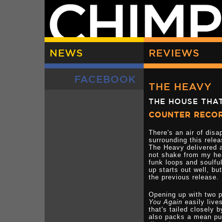
NEWS
REVIEWS
FACEBOOK
THE HEAVY
THE HOUSE THAT
COUNTER RECO
There's an air of dis
surrounding this rele
The Heavy delivered a
not shake from my hea
funk loops and soulful
up starts out well, bu
the previous release.
Opening up with two p
You Again
easily live
that's tailed closely 
also packs a mean pu