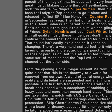
pursuit of the 'magick' that he sees at the very hear
great music. Making up one third of free-thinking, p
rock trio and fellow Ninja's
Super Numeri
, then pla
bass for Ladytron Pop decided to go it alone and
released his first EP "Blue Honey" on
Counter Rec
in September last year. Then hot on its heals he gi
us this. Mark Bolan is an instant point of recognitio
Pop's sound but throughout this album we see glim
of Prince,
Dylan
,
Hendrix
and even
Jack White
. B
with all quality music these influences, don't in an
confuse the sound that Pop has crafted for himself
That sound isn't easily explained as it keeps on
changing. There's a very hand crafted feel to it wit
layers of acoustic and electric guitars punctuating
washes of percussion, but this all often fed through
some sort of machine and the Pop Levi sound is
churned out the other side.
From the opening single, 'Sugar Assault Me Now,' it
quite clear that this is the doorway to a world far
removed from our own. A world of astral energy wh
reality and disbelief are suspended and anything is
possible. The first two tracks get things started at
break-neck speed with a cacophony of stabbing gui
fuzzy bass and more than enough hand claps. Thin
are taken down a notch with '(A Style Called) Cryin'
Chic' with its folk blues meanderings over textured
percussion. 'Skip Ghetto' shows Pop's sensitive si
with a beautiful dreamy, acoustic little number only
be bitch slapped once again by the most Bolan of 