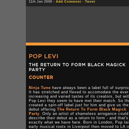
11th Jan 2008 -
Add Comment
-
Tweet
POP LEVI
THE RETURN TO FORM BLACK MAGICK
PARTY
COUNTER
Ninja Tune
have always been a label full of surpris
It has stretched and flexed to accomodate the ever
increasing and varied tastes of its creators, but wit
Pop Levi they seem to have met their match. So th
created a spin-off label just for him and give us the
debut offering
The Return To Form Black Magick
Party
. Only an artist of shameless arrogance could
describe their debut as a return to form - and that's
exactly what we have here. Born in London, Pop lai
early musical roots in Liverpool then moved to LA i