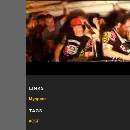
LINKS
Myspace
TAGS
#CSF