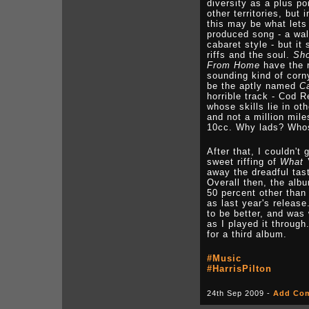
diversity as a plus po
other territories, but
this may be what let
produced song - a wal
cabaret style - but it
riffs and the soul.
Sho
From Home
have the r
sounding kind of corny
be the aptly named
C
horrible track - Cod
whose skills lie in oth
and not a million mil
10cc. Why lads? Whos
After that, I couldn't
sweet riffing of
What 
away the dreadful tas
Overall then, the alb
50 percent other than
as last year's release
to be better, and was 
as I played it through
for a third album.
#Music
#HarrisPilton
24th Sep 2009 -
Add Co