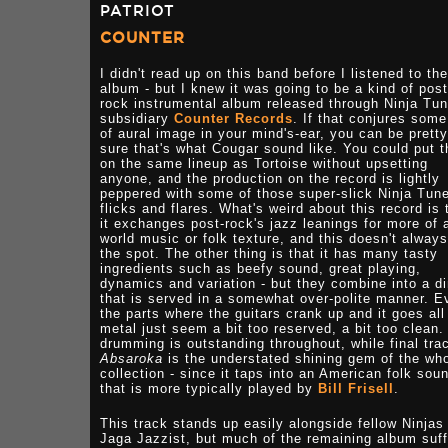
PATRIOT
COUNTER
I didn't read up on this band before I listened to the
album - but I knew it was going to be a kind of post
rock instrumental album released through Ninja Tu
subsidiary
Counter Records
. If that conjures some
of aural image in your mind's-ear, you can be pretty
sure that's what Cougar sound like. You could put 
on the same lineup as Tortoise without upsetting
anyone, and the production on the record is lightly
peppered with some of those super-slick Ninja Tun
flicks and flares. What's weird about this record is 
it exchanges post-rock's jazz leanings for more of 
world music or folk texture, and this doesn't always
the spot. The other thing is that it has many tasty
ingredients such as beefy sound, great playing,
dynamics and variation - but they combine into a d
that is served in a somewhat over-polite manner. E
the parts where the guitars crank up and it goes all
metal just seem a bit too reserved, a bit too clean.
drumming is outstanding throughout, while final tra
Absaroka
is the understated shining gem of the wh
collection - since it taps into an American folk sou
that is more typically played by
Bill Frisell
.
This track stands up easily alongside fellow Ninjas
Jaga Jazzist, but much of the remaining album suf