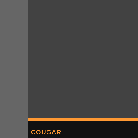
COUGAR