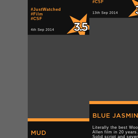
#CSF
#JustWatched
13th Sep 2014
#Film
#CSF
4th Sep 2014
BLUE JASMI
Literally the best Wo
MUD
Allen film in 20 years
Solid script and sever