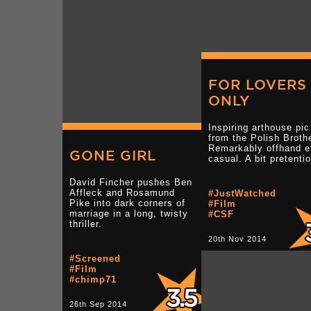
FOR LOVERS
ONLY
Inspiring arthouse pic
from the Polish Broth
Remarkably offhand e
GONE GIRL
casual. A bit pretenti
David Fincher pushes Ben
Affleck and Rosamund
#JustWatched
Pike into dark corners of
#Film
marriage in a long, twisty
#CSF
thriller.
20th Nov 2014
#Screened
#Film
#chimp71
26th Sep 2014