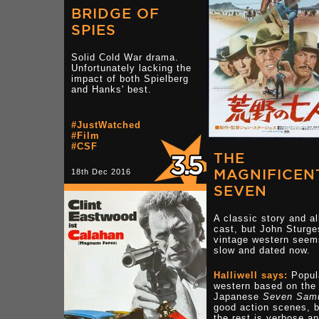
BRIDGE OF
SPIES
Solid Cold War drama.
Unfortunately lacking the
impact of both Spielberg
and Hanks' best.
#JustWatched
#Film
#CSF
THE
MAGNIFICEN
18th Dec 2016
SEVEN
A classic story and al
cast, but John Sturge
vintage western seem
slow and dated now.
Halliwell says:
Popul
western based on the
Japanese
Seven Samu
good action scenes, b
the rest is verbose a