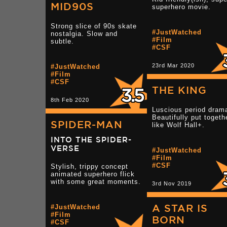
MID90S
superhero movie.
Strong slice of 90s skate
#JustWatched
nostalgia. Slow and
#Film
subtle.
#CSF
23rd Mar 2020
#JustWatched
#Film
#CSF
THE KING
8th Feb 2020
Luscious period dram
Beautifully put togeth
SPIDER-MAN
like Wolf Hall+.
INTO THE SPIDER-
VERSE
#JustWatched
#Film
#CSF
Stylish, trippy concept
animated superhero flick
with some great moments.
3rd Nov 2019
A STAR IS
#JustWatched
#Film
BORN
#CSF