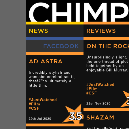
NEWS
REVIEWS
FACEBOOK
ON THE ROC
Unsurprisingly slight,
AD ASTRA
the one thread of plot
held together by an
enjoyable Bill Murray.
Incredibly stylish and
wannabe cerebral sci-fi,
thatâ€™s ultimately a
#JustWatched
little thin.
#Film
#CSF
#JustWatched
21st Nov 2020
#Film
#CSF
SHAZAM
19th Jul 2020
Kid-friendly(ish), supe