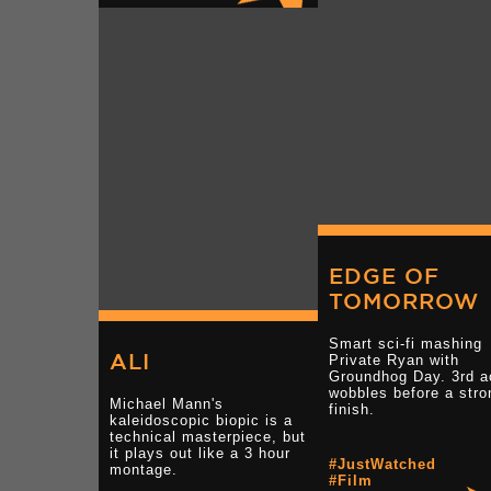
EDGE OF
TOMORROW
Smart sci-fi mashing
ALI
Private Ryan with
Groundhog Day. 3rd a
wobbles before a stro
Michael Mann's
finish.
kaleidoscopic biopic is a
technical masterpiece, but
it plays out like a 3 hour
#JustWatched
montage.
#Film