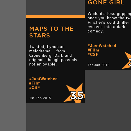
GONE GIRL
While it's less grippin
once you know the twi
Fincher's cold thriller
evolves into a dark
MAPS TO THE
comedy.
STARS
#JustWatched
Twisted, Lynchian
#Film
melodrama ...from
#CSF
Cronenberg. Dark and
original, though possibly
not enjoyable.
1st Jan 2015
#JustWatched
#Film
#CSF
1st Jan 2015