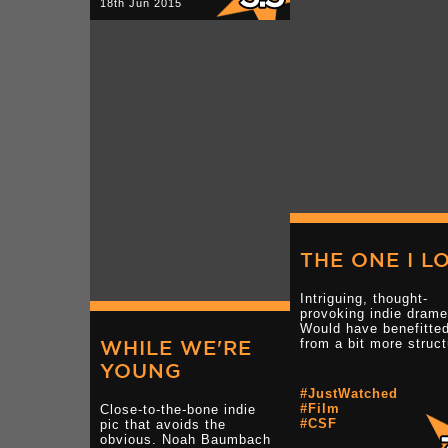
18th Jun 2015
THE ONE I L
Intriguing, thought-
provoking indie drame
Would have benefitte
WHILE WE'RE
from a bit more struct
YOUNG
#JustWatched
#Film
Close-to-the-bone indie
#CSF
pic that avoids the
obvious. Noah Baumbach