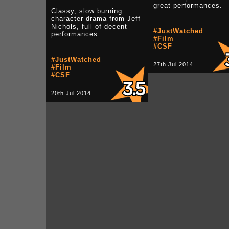
great performances.
Classy, slow burning
character drama from Jeff
Nichols, full of decent
#JustWatched
performances.
#Film
#CSF
#JustWatched
27th Jul 2014
#Film
#CSF
20th Jul 2014