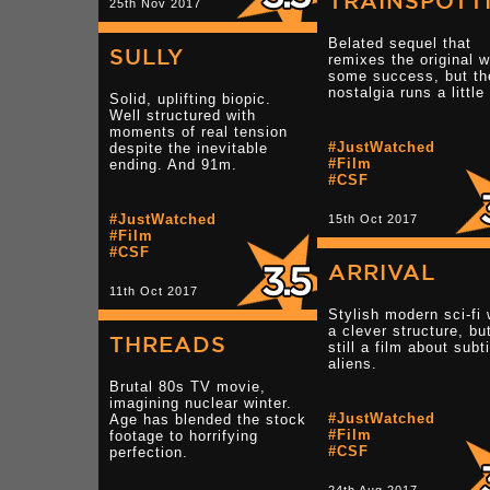
TRAINSPOTT
25th Nov 2017
Belated sequel that
SULLY
remixes the original w
some success, but th
nostalgia runs a little 
Solid, uplifting biopic.
Well structured with
moments of real tension
#JustWatched
despite the inevitable
#Film
ending. And 91m.
#CSF
#JustWatched
15th Oct 2017
#Film
#CSF
ARRIVAL
11th Oct 2017
Stylish modern sci-fi 
a clever structure, but
THREADS
still a film about subt
aliens.
Brutal 80s TV movie,
imagining nuclear winter.
#JustWatched
Age has blended the stock
#Film
footage to horrifying
#CSF
perfection.