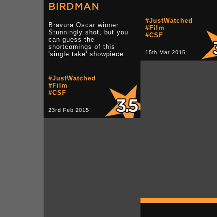
BIRDMAN
#JustWatched
Bravura Oscar winner.
#Film
Stunningly shot, but you
#CSF
can guess the
shortcomings of this
15th Mar 2015
'single take' showpiece.
#JustWatched
#Film
#CSF
23rd Feb 2015