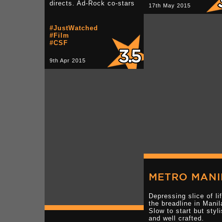
directs. Ad-Rock co-stars
17th May 2015
#JustWatched
#Film
#CSF
9th Apr 2015
METRO MANI
Depressing slice of li
the breadline in Manil
Slow to start but styl
and well crafted.