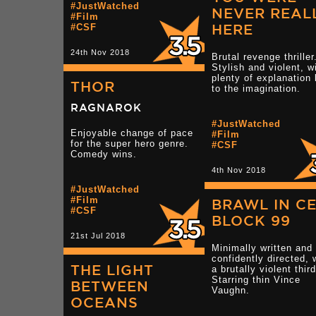
#JustWatched
NEVER REAL
#Film
HERE
#CSF
24th Nov 2018
Brutal revenge thriller
Stylish and violent, w
plenty of explanation 
THOR
to the imagination.
RAGNAROK
#JustWatched
Enjoyable change of pace
#Film
for the super hero genre.
#CSF
Comedy wins.
4th Nov 2018
#JustWatched
#Film
BRAWL IN C
#CSF
BLOCK 99
21st Jul 2018
Minimally written and
confidently directed, 
THE LIGHT
a brutally violent thir
Starring thin Vince
BETWEEN
Vaughn.
OCEANS