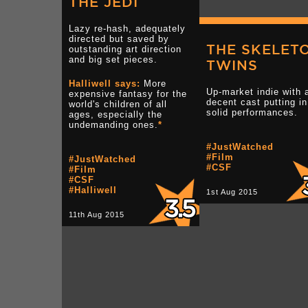
THE JEDI
Lazy re-hash, adequately
directed but saved by
THE SKELET
outstanding art direction
and big set pieces.
TWINS
Halliwell says:
More
Up-market indie with 
expensive fantasy for the
decent cast putting in
world's children of all
solid performances.
ages, especially the
undemanding ones.
*
#JustWatched
#Film
#JustWatched
#CSF
#Film
#CSF
#Halliwell
1st Aug 2015
11th Aug 2015