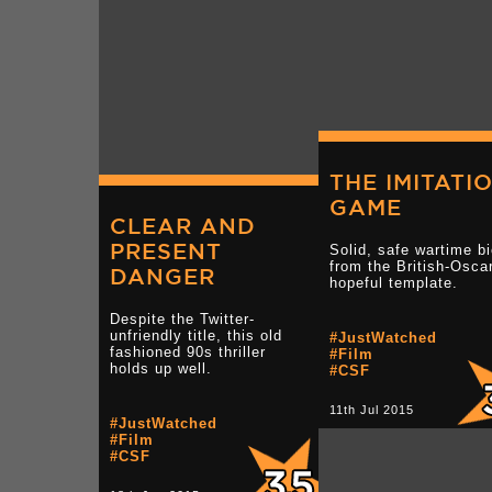
THE IMITATI
GAME
CLEAR AND
PRESENT
Solid, safe wartime b
from the British-Osca
DANGER
hopeful template.
Despite the Twitter-
unfriendly title, this old
#JustWatched
fashioned 90s thriller
#Film
holds up well.
#CSF
11th Jul 2015
#JustWatched
#Film
#CSF