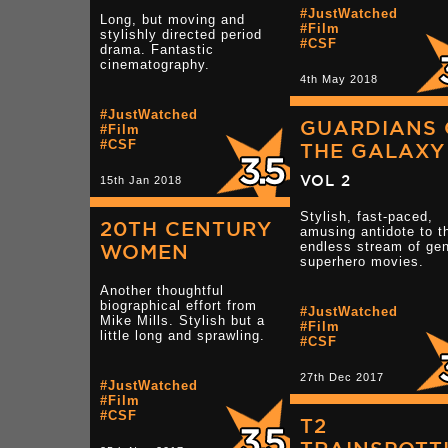
#JustWatched
Long, but moving and
#Film
stylishly directed period
#CSF
drama. Fantastic
cinematography.
4th May 2018
#JustWatched
GUARDIANS 
#Film
#CSF
THE GALAXY
VOL 2
15th Jan 2018
Stylish, fast-paced,
20TH CENTURY
amusing antidote to t
endless stream of gen
WOMEN
superhero movies.
Another thoughtful
biographical effort from
#JustWatched
Mike Mills. Stylish but a
#Film
little long and sprawling.
#CSF
27th Dec 2017
#JustWatched
#Film
#CSF
T2