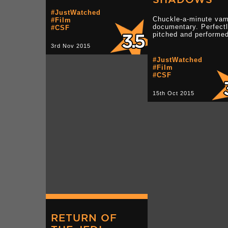
#JustWatched
Chuckle-a-minute vam
#Film
documentary. Perfect
#CSF
pitched and performed
3rd Nov 2015
#JustWatched
#Film
#CSF
15th Oct 2015
RETURN OF