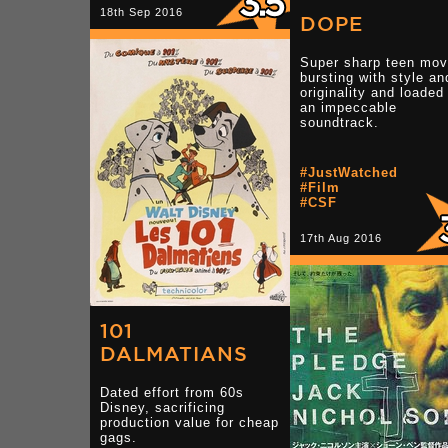
18th Sep 2016
DOPE
Super sharp teen mov
bursting with style an
originality and loaded
an impeccable
soundtrack.
#JustWatched
#Film
#CSF
17th Aug 2016
101
DALMATIANS
Dated effort from 60s
Disney, sacrificing
production value for cheap
gags.