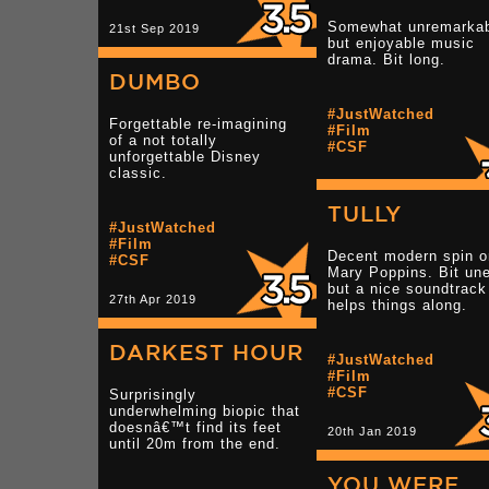
Somewhat unremarkab
21st Sep 2019
but enjoyable music
drama. Bit long.
DUMBO
#JustWatched
Forgettable re-imagining
#Film
of a not totally
#CSF
unforgettable Disney
classic.
13th Jul 2019
TULLY
#JustWatched
#Film
Decent modern spin o
#CSF
Mary Poppins. Bit un
but a nice soundtrack
27th Apr 2019
helps things along.
DARKEST HOUR
#JustWatched
#Film
#CSF
Surprisingly
underwhelming biopic that
doesnâ€™t find its feet
20th Jan 2019
until 20m from the end.
YOU WERE