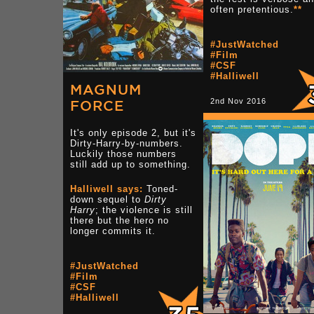
often pretentious.
**
#JustWatched
#Film
#CSF
#Halliwell
MAGNUM
2nd Nov 2016
FORCE
It's only episode 2, but it's
Dirty-Harry-by-numbers.
Luckily those numbers
still add up to something.
Halliwell says:
Toned-
down sequel to
Dirty
Harry
; the violence is still
there but the hero no
longer commits it.
#JustWatched
#Film
#CSF
#Halliwell