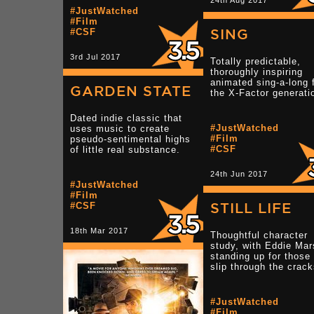
24th Aug 2017
#JustWatched
#Film
SING
#CSF
3rd Jul 2017
Totally predictable,
thoroughly inspiring
animated sing-a-long 
GARDEN STATE
the X-Factor generati
Dated indie classic that
#JustWatched
uses music to create
#Film
pseudo-sentimental highs
#CSF
of little real substance.
24th Jun 2017
#JustWatched
#Film
STILL LIFE
#CSF
18th Mar 2017
Thoughtful character
study, with Eddie Ma
standing up for those
slip through the crack
#JustWatched
#Film