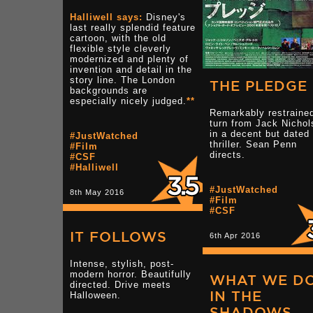
Halliwell says:
Disney's
last really splendid feature
cartoon, with the old
flexible style cleverly
modernized and plenty of
invention and detail in the
story line. The London
THE PLEDGE
backgrounds are
especially nicely judged.
**
Remarkably restraine
turn from Jack Nichol
in a decent but dated
#JustWatched
thriller. Sean Penn
#Film
directs.
#CSF
#Halliwell
#JustWatched
8th May 2016
#Film
#CSF
IT FOLLOWS
6th Apr 2016
Intense, stylish, post-
modern horror. Beautifully
WHAT WE D
directed. Drive meets
IN THE
Halloween.
SHADOWS