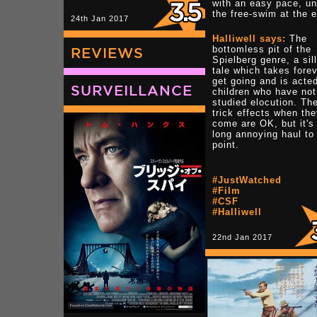
with an easy pace, unt
the free-swim at the 
24th Jan 2017
Halliwell says:
The
bottomless pit of the
REVIEWS
Spielberg genre, a sil
tale which takes forev
get going and is acte
SURVEILLANCE
children who have not
studied elocution. Th
trick effects when th
come are OK, but it's
long annoying haul to
point.
#JustWatched
#Film
#CSF
#Halliwell
22nd Jan 2017