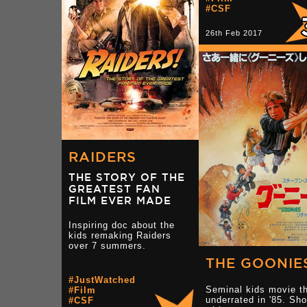
#CSF
26th Feb 2017
RAIDERS
THE STORY OF THE
GREATEST FAN
FILM EVER MADE
Inspiring doc about the
kids remaking Raiders
over 7 summers.
THE GOONIE
#JustWatched
Seminal kids movie th
#Film
underrated in '85. Sho
#CSF