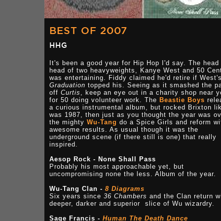
BEST OF 2007
HHG
It's been a good year for Hip Hop I'd say. The head
head of two heavyweights, Kanye West and 50 Cen
was entertaining. Fiddy claimed he'd retire if West'
Graduation
topped his. Seeing as it smashed the p
off
Curtis
, keep an eye out in a charity shop near 
for 50 doing volunteer work. The
Beastie Boys
rele
a curious instrumental album, but rocked Brixton lik
was 1987, then just as you thought the year was o
the mighty
Wu-Tang
do a Spice Girls and reform wi
awesome results. As usual though it was the
underground scene (if there still is one) that really
inspired.
Aesop Rock - None Shall Pass
Probably his most approachable yet, but
uncompromising none the less. Album of the year.
Wu-Tang Clan -
8 Diagrams
Six years since
36 Chambers
and the Clan return w
deeper, darker and superior slice of Wu wizardry.
Sage Francis -
Human The Death Dance