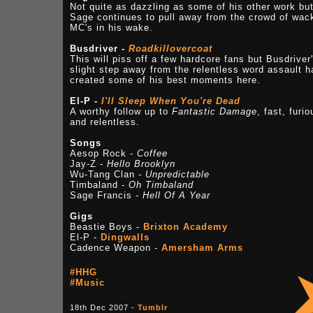
Not quite as dazzling as some of his other work bu
Sage continues to pull away from the crowd of wac
MC's in his wake.
Busdriver -
Roadkillovercoat
This will piss off a few hardcore fans but Busdriver
slight step away from the relentless word assault h
created some of his best moments here.
El-P -
I'll Sleep When You're Dead
A worthy follow up to
Fantastic Damage
, fast, furio
and relentless.
Songs
Aesop Rock -
Coffee
Jay-Z -
Hello Brooklyn
Wu-Tang Clan -
Unpredictable
Timbaland -
Oh Timbaland
Sage Francis -
Hell Of A Year
Gigs
Beastie Boys -
Brixton Academy
El-P -
Dingwalls
Cadence Weapon -
Amersham Arms
#HHG
#Music
18th Dec 2007 -
Tumblr