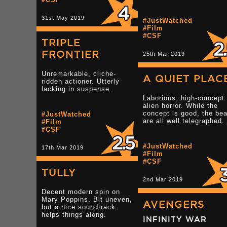
31st May 2019
#JustWatched
#Film
#CSF
TRIPLE
FRONTIER
25th Mar 2019
Unremarkable, cliche-
A QUIET PLAC
ridden actioner. Utterly
lacking in suspense.
Laborious, high-concept
alien horror. While the
concept is good, the be
#JustWatched
are all well telegraphed.
#Film
#CSF
#JustWatched
17th Mar 2019
#Film
#CSF
TULLY
2nd Mar 2019
Decent modern spin on
Mary Poppins. Bit uneven,
AVENGERS
but a nice soundtrack
helps things along.
INFINITY WAR