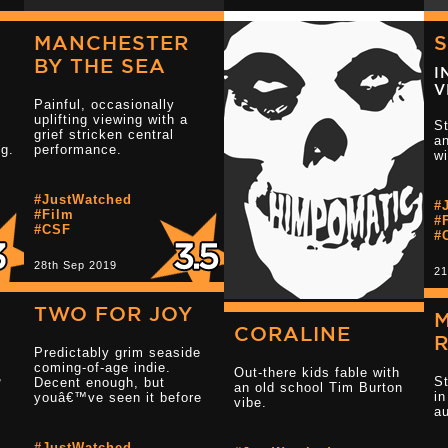
MANCHESTER
BY THE SEA
I
d
e
V
be
Painful, occasionally
uplifting viewing with a
St
grief stricken central
an
ng.
performance.
w
#JustWatched
#
Read more 3 s
#Film
#
t
#CSF
#
28th Sep 2019
21
3.5
TWO FOR JOY
CORALINE
Predictably grim seaside
Read more 2.5 star reviews
coming-of-age indie.
Out-there kids fable with
,
S
Decent enough, but
an old school Tim Burton
i
youâ€™ve seen it before
vibe.
au
#JustWatched