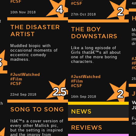
#CSF
#CSF
4t
10th Nov 2018
27th Oct 2018
H
t
THE DISASTER
Read more 1.5 star reviews
THE BOY
M
.
ARTIST
th
DOWNSTAIRS
i
d
Muddled biopic with
Like a long episode of
Read more 3 s
occasional moments of
Girls thatâ€™s all about
eccentric comedy
one of the more boring
#
madness.
characters.
#
#
#JustWatched
#JustWatched
#Film
25
#Film
#CSF
#CSF
22nd Sep 2018
16th Sep 2018
Read more 2.5 star reviews
W
th
J
SONG TO SONG
NEWS
F
Itâ€™s a cover version of
a
every other Mallick pic,
REVIEWS
Read more 3 s
but the setting is inspired
and the improv from