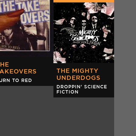
OF MARS
DIR. GRAEME
ARPER)
THE
THE MIGHTY
TAKEOVERS
UNDERDOGS
URN TO RED
DROPPIN' SCIENCE
FICTION