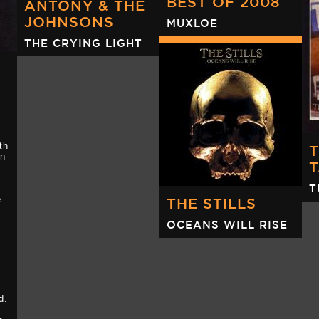
BEST OF 2008
ANTONY & THE
JOHNSONS
MUXLOE
(
H
THE CRYING LIGHT
th
on
T
e
THE STILLS
e
OCEANS WILL RISE
d.