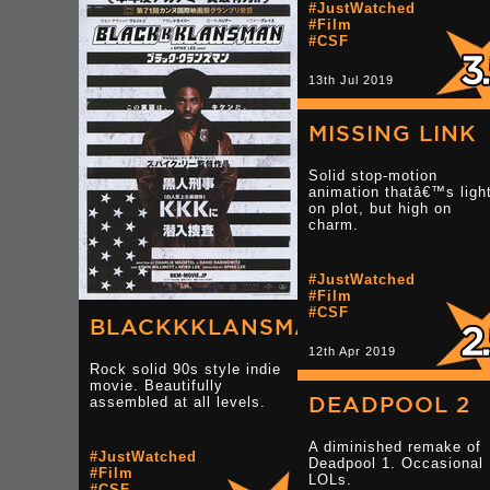
#JustWatched
#Film
#CSF
13th Jul 2019
MISSING LINK
Solid stop-motion
animation thatâ€™s ligh
on plot, but high on
charm.
#JustWatched
#Film
#CSF
BLACKKKLANSMAN
12th Apr 2019
Rock solid 90s style indie
movie. Beautifully
DEADPOOL 2
assembled at all levels.
A diminished remake of
#JustWatched
Deadpool 1. Occasional
#Film
LOLs.
#CSF