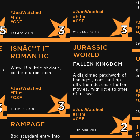
st
li
#JustWatched
#JustWatched
Read more 2.5 
#Film
#Film
#CSF
#CSF
#
#
#
25th Mar 2019
1st Apr 2019
19
JURASSIC
E
ISNÂ€™T IT
WORLD
ROMANTIC
FALLEN KINGDOM
Witty, if a little obvious,
ats
Sl
post-meta rom-com.
Read more 2.5 star reviews
A disjointed patchwork of
en
homages, nods and rip
offs from dozens of other
#JustWatched
movies, with little to offer
#
#Film
Read more 3 s
of its own.
#
#CSF
#
1st Mar 2019
#JustWatched
26
#Film
#CSF
RAMPAGE
T
11th Mar 2019
Bog standard entry into