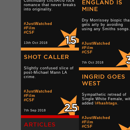
Continually clichÃ©d rock
ENGLAND IS
romance that never breaks
MINE
into originality.
Dry Morrissey biopic tha
#JustWatched
gets arty by avoiding
#Film
using any Smiths songs
#CSF
13th Oct 2018
#JustWatched
#Film
#CSF
SHOT CALLER
7th Oct 2018
Slightly confused slice of
post-Michael Mann LA
INGRID GOES
crime.
WEST
#JustWatched
Sympathetic retread of
#Film
Single White Female, wi
#CSF
added
\#hashtags
.
7th Sep 2018
#JustWatched
#Film
ARTICLES
#CSF