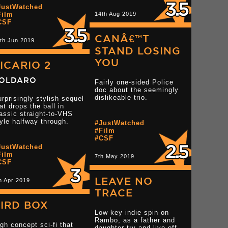
Read more 3 star reviews
JustWatched
Read more 3 star rev
star reviews
Film
14th Aug 2019
CSF
CANÂ€™T
th Jun 2019
STAND LOSING
YOU
ICARIO 2
OLDARO
Fairly one-sided Police
doc about the seemingly
dislikeable trio.
rprisingly stylish sequel
at drops the ball in
assic straight-to-VHS
Read more 3 star reviews
yle halfway through.
#JustWatched
#Film
Read more 3.5 star r
star reviews
#CSF
JustWatched
Film
7th May 2019
CSF
LEAVE NO
h Apr 2019
TRACE
IRD BOX
Low key indie spin on
Rambo, as a father and
gh concept sci-fi that
daughter try and live off