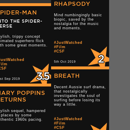
RHAPSODY
SPIDER-MAN
Mind numbingingly basic
biopic, saved by the
NTO THE SPIDER-
nostalgia for the music
ERSE
and moments.
ylish, trippy concept
imated superhero flick
#JustWatched
ith some great moments.
#Film
#CSF
JustWatched
tar reviews
Read more 3.5 star reviews
5th Oct 2019
Film
CSF
BREATH
st Sep 2019
Decent Aussie surf drama,
that nostalgically
MARY POPPINS
investigates the soul of
RETURNS
surfing before losing its
way a little.
tylish sequel, hampered
n places by some
#JustWatched
thentic 1960s pacing.
#Film
#CSF