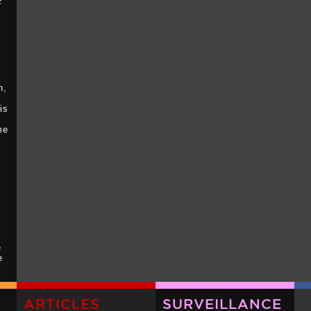
z
I
n,
is
me
e
e
ck
-
ARTICLES
SURVEILLANCE