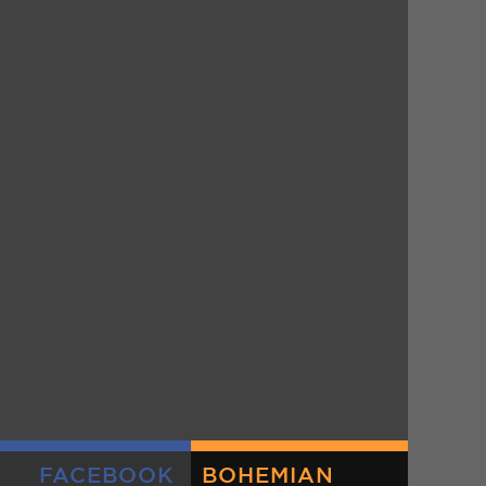
FACEBOOK
BOHEMIAN