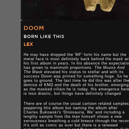
DOOM
BORN LIKE THIS
LEX
He may have dropped the 'MF' form his name but the
metal face is most definitely back behind the mask wi
his first album in years. In his absence the expectati
has grown to mammoth proportions.
The Mouse And
The Mask
elevated his status to stellar and with its
success Doom was primed for something huge. So he
goes to ground. The last time he did this was after th
demise of KMD and the death of his brother, emerging
as the masked villain he is today. His emergence her
is less drastic, but things have definitely changed.
There are of course the usual cartoon related samples
peppering htis album but naming the album after
Charles Bukowski's 'Dinosauria, We' and including a
lengthy sample from the man himself shows a new
seriousness breathing a cold breeze through the recor
It's still as comic as ever but there is a renewed