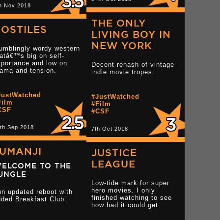
h Nov 2018
THE ONLY
OSTILES
LIVING BOY IN
NEW YORK
umblingly wordy western
atâ€™s big on self-
mportance and low on
Decent rehash of vintage
rama and tension.
indie movie tropes.
tar reviews
JustWatched
#JustWatched
Film
#Film
CSF
#CSF
Read more 2.5 star reviews
th Sep 2018
Read more 2 star rev
7th Oct 2018
JUMANJI
JUSTICE
LEAGUE
ELCOME TO THE
UNGLE
Low-tide mark for super
hero movies. I only
un updated reboot with
finished watching to see
dded Breakfast Club.
tar reviews
how bad it could get.