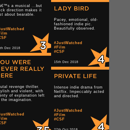
â€™s a musical ...but
LADY BIRD
ick direction makes it
st about bearable.
Pacey, emotional, old-
fashioned indie pic.
tar reviews
Beautifully observed.
JustWatched
Read more 3 star reviews
Film
CSF
#JustWatched
#Film
th Dec 2018
Read more 3.5 star r
#CSF
YOU WERE
15th Dec 2018
EVER REALLY
HERE
PRIVATE LIFE
utal revenge thriller.
Intense indie drama from
ylish and violent, with
Netflix. Impeccably acted
enty of explanation left
and directed.
 the imagination.
star reviews
#JustWatched
JustWatched
#Film
Film
#CSF
CSF
Read more 4 star reviews
Read more 2 star rev
27th Oct 2018