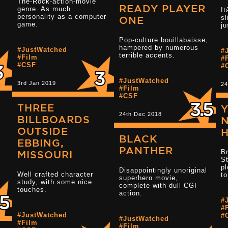
The-Rock-action-movie
READY PLAYER
genre. As much
It
personality as a computer
sl
.
Read more 3.5 star reviews
ONE
game.
ju
Pop-culture bouillabaisse,
hampered by numerous
Read more 3 s
#JustWatched
#
terrible accents.
#Film
#
#CSF
#
#JustWatched
3rd Jan 2019
24
#Film
#CSF
THREE
24th Dec 2018
BILLBOARDS
N
OUTSIDE
BLACK
EBBING,
Read more 3.5 star reviews
PANTHER
Br
MISSOURI
St
pl
Disappointingly unoriginal
Well crafted character
to
superhero movie,
Read more 3.5 
study, with some nice
complete with dull CGI
touches.
action.
#
#
#JustWatched
#
#JustWatched
#Film
#Film