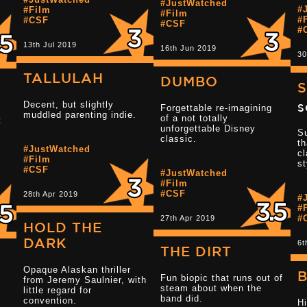
#JustWatched
#
#Film
Read more 3.5 
#Film
#
#CSF
#CSF
#
13th Jul 2019
16th Jun 2019
30
TALLULAH
DUMBO
S
Decent, but slightly
S
Forgettable re-imagining
muddled parenting indie.
of a not totally
t
unforgettable Disney
Su
classic.
th
#JustWatched
cl
#Film
st
#CSF
#JustWatched
Read more 2.5 
#Film
#CSF
28th Apr 2019
#
#
#
27th Apr 2019
HOLD THE
DARK
6t
THE DIRT
Opaque Alaskan thriller
B
Fun biopic that runs out of
from Jeremy Saulnier, with
steam about when the
little regard for
Read more 4 star reviews
band did.
convention.
Hi