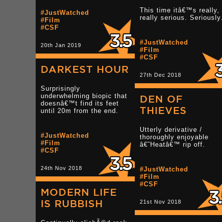
This time itâ€™s really,
#JustWatched
really serious. Seriously
#Film
#CSF
#JustWatched
20th Jan 2019
#Film
#CSF
DARKEST HOUR
27th Dec 2018
Surprisingly
underwhelming biopic that
DEN OF
doesnâ€™t find its feet
THIEVES
until 20m from the end.
Utterly derivative /
#JustWatched
thoroughly enjoyable
#Film
â€˜Heatâ€™ rip off.
#CSF
24th Nov 2018
#JustWatched
#Film
#CSF
MODERN LIFE
IS RUBBISH
21st Nov 2018