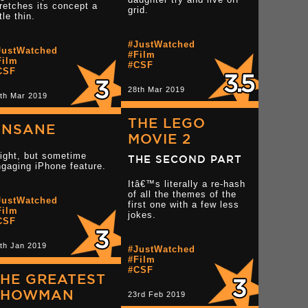
retches its concept a
grid.
ttle thin.
Read more 3 star rev
star reviews
Read more 3 star reviews
#JustWatched
JustWatched
#Film
Film
#CSF
CSF
28th Mar 2019
th Mar 2019
THE LEGO
UNSANE
MOVIE 2
ight, but sometime
THE SECOND PART
gaging iPhone feature.
Itâ€™s literally a re-hash
of all the themes of the
JustWatched
Read more 3 star reviews
first one with a few less
tar reviews
Film
jokes.
CSF
th Jan 2019
Read more 2 star rev
#JustWatched
#Film
#CSF
HE GREATEST
SHOWMAN
23rd Feb 2019