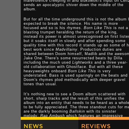
malevolence creeping in and Bukowski's input on
Cell
sends an apocalyptic shiver down the middle of the
album.
But for all the time underground this is not the album 
expected to break the silence. His name is more
focused and so is his rhymes.
Born Like This
is not a
blasting trumpet heralding the return of the king,
instead its power is almost unrecognised on first liste
but it soaks itself in slowly and after spending some
quality time with this record it stands up as some of h
best work since
Madvillainy
. Production duties are
shared between Doom himself, Madlib and the aweso
Jake One. There's some resurrected beats by Dilla
including the much used
Lightworks
and a three year-
old collaboration with Ghostface. But with all these
heavyweights onboard
Born Like This
is very
understated. Bass is used sparingly on the beats and
Doom's rhymes plod methodically with deeper gravel
tones than usual.
It's nothing new to see a Doom album scattered with
short, sharp tracks and the result of this unifies the
album into an entity that needs to be heard as a whol
to be fully appreciated. The three standout cuts for m
are the darkly booming
Ballskin
with its sinister
melody;
Rap Ambush
which features an impressive
boom/clap beat where Doom tells of an insurgent atta
on enemy forces, sending wave after wave of R.P.G's 
NEWS
REVIEWS
Rhyme Propelled Grenades; the other choice cut is