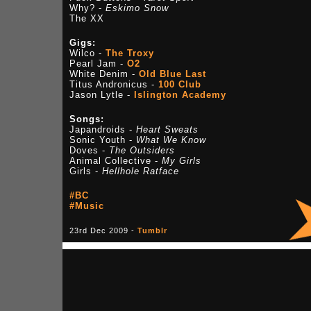
Why? -
Eskimo Snow
The XX
Gigs:
Wilco -
The Troxy
Pearl Jam -
O2
White Denim -
Old Blue Last
Titus Andronicus -
100 Club
Jason Lytle -
Islington Academy
Songs:
Japandroids -
Heart Sweats
Sonic Youth -
What We Know
Doves -
The Outsiders
Animal Collective -
My Girls
Girls -
Hellhole Ratface
#BC
#Music
23rd Dec 2009 -
Tumblr