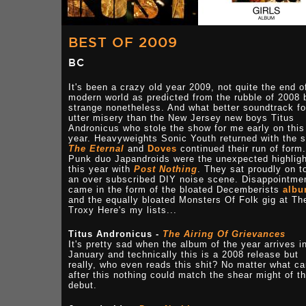
BEST OF 2009
BC
It's been a crazy old year 2009, not quite the end o
modern world as predicted from the rubble of 2008 
strange nonetheless. And what better soundtrack fo
utter misery than the New Jersey new boys Titus
Andronicus who stole the show for me early on this
year. Heavyweights Sonic Youth returned with the s
The Eternal
and
Doves
continued their run of form.
Punk duo Japandroids were the unexpected highligh
this year with
Post Nothing
. They sat proudly on t
an over subscribed DIY noise scene. Disappointme
came in the form of the bloated Decemberists
alb
and the equally bloated Monsters Of Folk gig at Th
Troxy Here's my lists...
Titus Andronicus -
The Airing Of Grievances
It's pretty sad when the album of the year arrives i
January and technically this is a 2008 release but
really, who even reads this shit? No matter what c
after this nothing could match the shear might of th
debut.