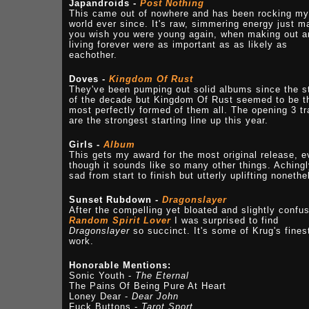
Japandroids -
Post Nothing
This came out of nowhere and has been rocking my
world ever since. It's raw, simmering energy just 
you wish you were young again, when making out a
living forever were as important as as likely as
eachother.
Doves -
Kingdom Of Rust
They've been pumping out solid albums since the s
of the decade but Kingdom Of Rust seemed to be t
most perfectly formed of them all. The opening 3 t
are the strongest starting line up this year.
Girls -
Album
This gets my award for the most original release, 
though it sounds like so many other things. Aching
sad from start to finish but utterly uplifting nonethe
Sunset Rubdown -
Dragonslayer
After the compelling yet bloated and slightly confu
Random Spirit Lover
I was surprised to find
Dragonslayer
so succinct. It's some of Krug's fines
work.
Honorable Mentions:
Sonic Youth -
The Eternal
The Pains Of Being Pure At Heart
Loney Dear -
Dear John
Fuck Buttons -
Tarot Sport