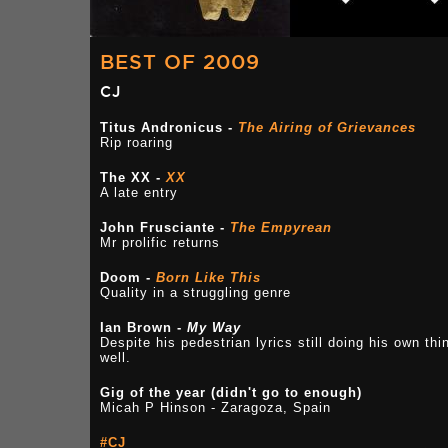
BEST OF 2009
CJ
Titus Andronicus -
The Airing of Grievances
Rip roaring
The XX -
XX
A late entry
John Frusciante -
The Empyrean
Mr prolific returns
Doom -
Born Like This
Quality in a struggling genre
Ian Brown -
My Way
Despite his pedestrian lyrics still doing his own thi
well.
Gig of the year (didn't go to enough)
Micah P Hinson - Zaragoza, Spain
#CJ