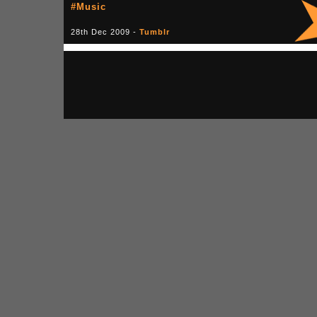
#Music
28th Dec 2009 -
Tumblr