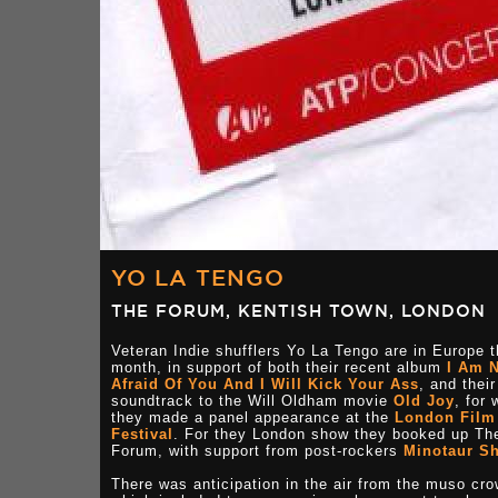
YO LA TENGO
THE FORUM, KENTISH TOWN, LONDON
Veteran Indie shufflers Yo La Tengo are in Europe t
month, in support of both their recent album
I Am 
Afraid Of You And I Will Kick Your Ass
, and their
soundtrack to the Will Oldham movie
Old Joy
, for 
they made a panel appearance at the
London Film
Festival
. For they London show they booked up Th
Forum, with support from post-rockers
Minotaur S
There was anticipation in the air from the muso cro