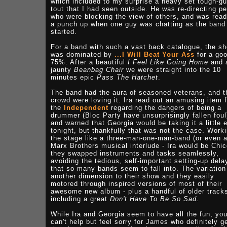
which included to my surprise a heavy set tough-g
tout that I had seen outside. He was re-directing p
who were blocking the view of others, and was read
a punch up when one guy was chatting as the band
started.
For a band with such a vast back catalogue, the s
was dominated by
...I Will Beat Your Ass
for a go
75%. After a beautiful
I Feel Like Going Home
and 
jaunty
Beanbag Chair
we were straight into the 10
minutes epic
Pass The Hatchet
.
The band had the aura of seasoned veterans, and t
crowd were loving it. Ira read out an amusing item 
the
Independent
regarding the dangers of being a
drummer (Bloc Party have unsurprisingly fallen foul
and warned that Georgia would be taking it a little 
tonight, but thankfully that was not the case. Work
the stage like a three-man-one-man-band (or even 
Marx Brothers musical interlude - Ira would be Chic
they swapped instruments and tasks seamlessly,
avoiding the tedious, self-important setting-up dela
that so many bands seem to fall into. The variation
another dimension to their show and they easily
motored through inspired versions of most of their
awesome new album - plus a handful of older track
including a great
Don't Have To Be So Sad
.
While Ira and Georgia seem to have all the fun, yo
can't help but feel sorry for James who definitely g