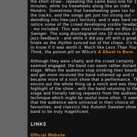
the short straw - repeating the same bass-line for 
minutes, while Ira freewheels along like an indie
Hendrix. Sometimes that freewheeling goes too far 
the tracks, and the songs get just too strung out -
dwindling into free-jazz territory, and it was hard no
notice some of the crowd developing visible heada
- me included. This was most noticeable on
Blue Li
Swinger
. The song disintegrated into 10 minutes of
jazz-feedback - and while it did pay off with a great
finale as the rhythm synced out of the chaos, it's h
to know if it was worth it. Much like
Less Than You
Think
, the poison pill on Wilco's
A Ghost Is Born
.
Although they were chatty and the crowd certainly
seemed engaged, the band can seem rather distant
stage. When the audience stop stroking their beard
and get more involved the band softened up and it
became more of a rock show that a performance. T
encore put the whole thing up a notch and was they
highlight of the show - with the band returning to th
stage and literally taking requests from the audienc
technique which might be useful more often. It se
that the audience were universal in their choice of
favourites, and classics like
Autumn Sweater
show 
band to be truly magnificent.
LINKS
Official Website