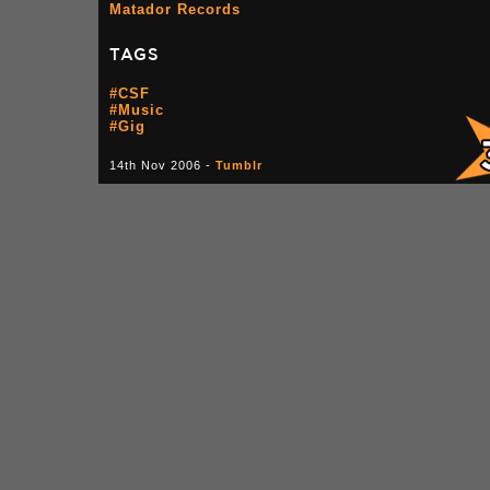
Matador Records
TAGS
#CSF
#Music
#Gig
14th Nov 2006 -
Tumblr