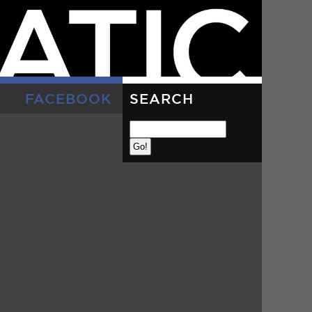
FACEBOOK
SEARCH