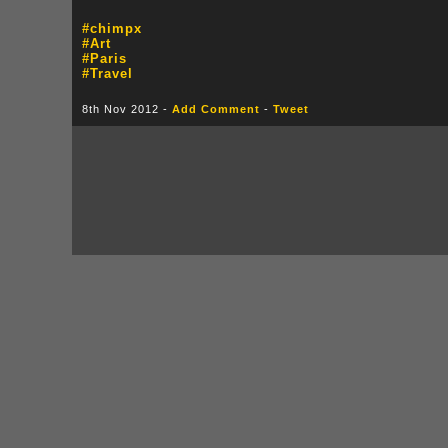
#chimpx
#Art
#Paris
#Travel
8th Nov 2012 -
Add Comment
-
Tweet