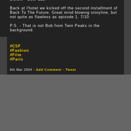
Back at l'hotel we kicked off the second installment of
Back To The Future. Great mind blowing storyline, but
not quite as flawless as episode 1. 7/10.
P.S. - That is not Bob from Twin Peaks in the
background.
#CSF
#Fashion
#Film
#Paris
8th Mar 2004 -
Add Comment
-
Tweet