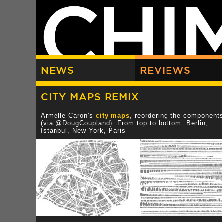
NEWS
REVIEWS
CITY MAPS REMIX
Armelle Caron's
city maps
, reordering the component
(via @DougCoupland). From top to bottom: Berlin,
Istanbul, New York, Paris