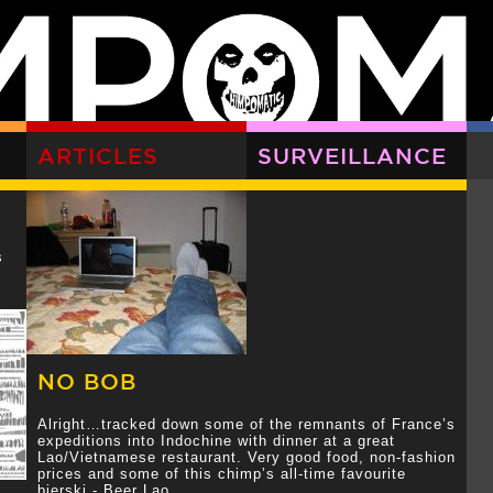
ARTICLES
SURVEILLANCE
s
NO BOB
Alright…tracked down some of the remnants of France’s
expeditions into Indochine with dinner at a great
Lao/Vietnamese restaurant. Very good food, non-fashion
prices and some of this chimp’s all-time favourite
bierski - Beer Lao.