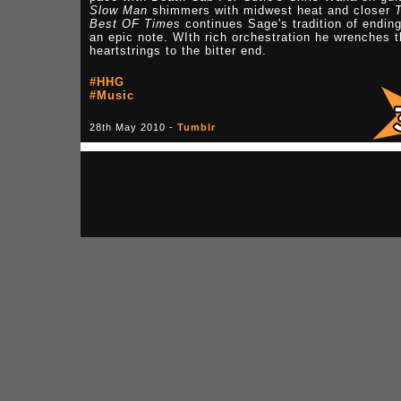
Slow Man
shimmers with midwest heat and closer
Best OF Times
continues Sage's tradition of endin
an epic note. WIth rich orchestration he wrenches 
heartstrings to the bitter end.
#HHG
#Music
28th May 2010 -
Tumblr