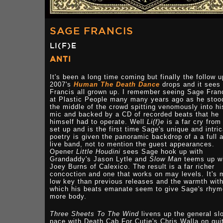
SAGE FRANCIS
LI(F)E
ANTI
It's been a long time coming but finally the follow u
2007's
Human The Death Dance
drops and it sees 
Francis all grown up. I remember seeing Sage Fran
at Plastic People many many years ago as he stoo
the middle of the crowd spitting venomously into hi
mic and backed by a CD of recorded beats that he
himself had to operate. Well
Li(f)e
is a far cry from
set up and is the first time Sage's unique and intri
poetry is given the panoramic backdrop of a a full 
live band, not to mention the guest appearances.
Opener
Little Houdini
sees Sage hook up with
Grandaddy's Jason Lytle and
Slow Man
teems up w
Joey Burns of Calexico. The result is a far richer
concoction and one that works on may levels. It's 
low key than previous releases and the warmth wit
which his beats emanate seem to give Sage's rhy
more body.
Three Sheets To The Wind
livens up the general sl
pace with Death Cab For Cutie's Chris Walla on guit