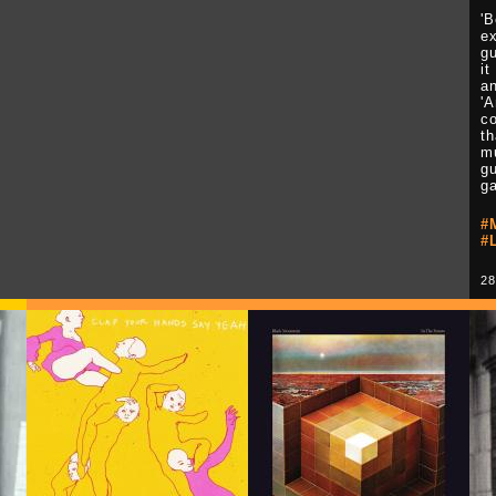
'
ex
g
it
an
'A
co
th
mu
gu
g
#
#
28
Play Video