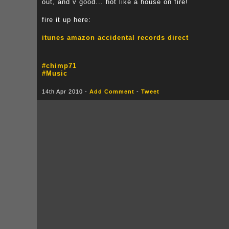
out, and v good... hot like a house on fire!
fire it up here:
itunes
amazon
accidental records direct
#chimp71
#Music
14th Apr 2010 -
Add Comment
-
Tweet