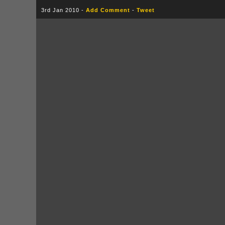
3rd Jan 2010 -
Add Comment
-
Tweet