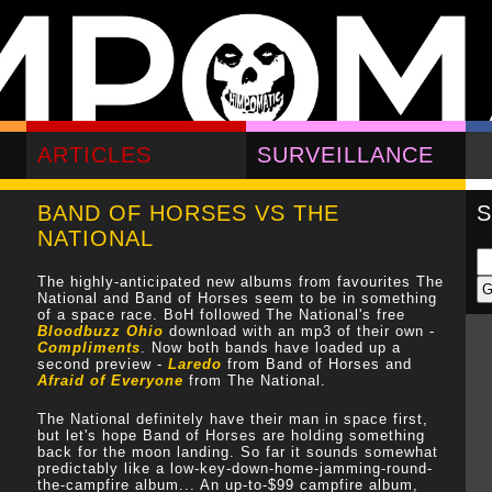
ARTICLES
SURVEILLANCE
BAND OF HORSES VS THE
NATIONAL
The highly-anticipated new albums from favourites The
National and Band of Horses seem to be in something
of a space race. BoH followed The National's free
Bloodbuzz Ohio
download with an mp3 of their own -
Compliments
. Now both bands have loaded up a
second preview -
Laredo
from Band of Horses and
Afraid of Everyone
from The National.
The National definitely have their man in space first,
but let's hope Band of Horses are holding something
back for the moon landing. So far it sounds somewhat
predictably like a low-key-down-home-jamming-round-
the-campfire album... An up-to-$99 campfire album,