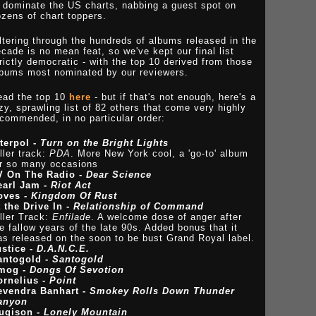
 dominate the US charts, nabbing a guest spot on
zens of chart toppers.
ltering through the hundreds of albums released in the
cade is no mean feat, so we've kept our final list
rictly democratic - with the top 10 derived from those
lbums most nominated by our reviewers.
ead the top 10
here
- but if that's not enough, here's a
zy, sprawling list of 82 others that come very highly
commended, in no particular order:
nterpol -
Turn on the Bright Lights
ller track:
PDA
. More New York cool, a 'go-to' album
or so many occasions
V On The Radio -
Dear Science
earl Jam -
Riot Act
oves -
Kingdom Of Rust
 the Drive In -
Relationship of Command
ller Track:
Enfilade
. A welcome dose of anger after
e fallow years of the late 90s. Added bonus that it
s released on the soon to be bust Grand Royal label.
ustice -
D.A.N.C.E.
antogold -
Santogold
mog -
Dongs Of Sevotion
ornelius -
Point
evendra Banhart -
Smokey Rolls Down Thunder
anyon
ugison -
Lonely Mountain