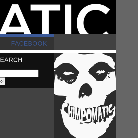
FACEBOOK
SEARCH