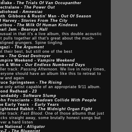
idlake -
The Trials Of Van Occupanther
lectralane -
The Power Out
adiohead -
Amnesiac
eth Gibbons & Rustin' Man -
Out Of Season
J Harvey -
Stories From The City
aribou -
The Milk Of Human Kindness
earl Jam -
Bearoya Hall
usual in that it's a live album, this double acoustic
t pulls together all that's great about the much-
ligned grungers. Spine tingling.
ugazi -
The Argument
t their best, but still one of the best
ow -
The Great Destroyer
ampire Weekend -
Vampire Weekend
ron & Wine -
Our Endless Numbered Days
ller track:
Passing Afternoon
. We live in noisy times,
eryone should have an album like this to retreat to
ow and again
ruce Springsteen -
The Rising
e only artist capable of an appropriate 9/11 album.
lond Redhead -
23
randaddy -
Software Slump
ohn Frusciante -
Shadows Collide With People
he Early Years -
Early Years
rightened Rabbit -
The Midnight Organ Fight
ller track:
Fast Blood
. One of those albums that just
icks straight away, some brutally honest songs but
ver a hard listen
he National -
Alligator
ay-Z -
The Blueprint