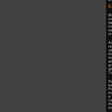
C
My
in
ba
tr
ex
in
A
re
us
th
tr
wi
pr
gl
'L
P
ex
Pa
tu
a 
co
th
si