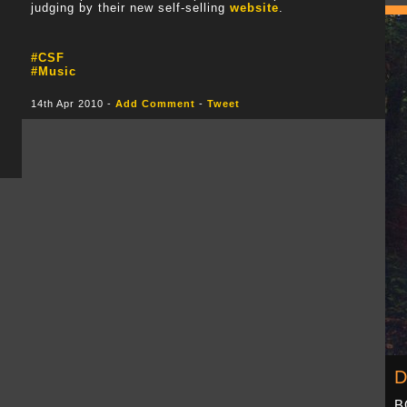
judging by their new self-selling
website
.
#CSF
#Music
14th Apr 2010 -
Add Comment
-
Tweet
D
B