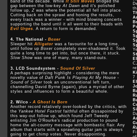
band of the decade. While
It Still Moves
bridged the
De
gap between the low-key
At Dawn
and it's polished
th
follow up,
Z
was where the potential all fell into place.
T
Cutting back on the sprawl and honing the results,
A
every track was a winner - with mind blowing concerts
B
supporting the band until it all went to their heads with
P
Evil Urges
. A return to form is demanded.
S
S
4. The National -
Boxer
S
Sleeper hit
Alligator
was a favourite for a long time,
S
until follow up
Boxer
completely over-shadowed it. Took
Y
quite a long time to get into, but once there, it stuck.
S
Slow Show
was one of many, many stand-outs.
E
CJ
re
3. LCD Soundsystem -
Sound Of Silver
K
A perhaps surprising highlight - considering the mere
7 
novelty value of
Daft Punk Is Playing At My House
-
E
Sound of Silver
took an unconventional left turn,
J
channelling David Byrne (again), plus a myriad of other
B
styles and influences to form a beautiful whole.
R
B
2. Wilco -
A Ghost Is Born
C
Another record relatively over-looked by the critics, with
S
the
Yankee Hotel Foxtrot
faithful often dissapointed by
D
this way-out follow up, which found Jeff Tweedy
A
enlisting Jim O'Rourke's radical production to pound
G
home the alt-country message with bombastic flair. Any
R
album that starts with a sprawling guitar jam is always
Fi
going to get chimp votes. Never disappointing.
of