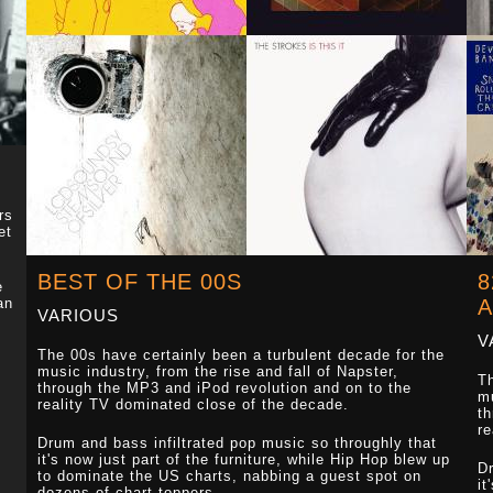
rs
et
BEST OF THE 00S
8
e
an
VARIOUS
V
The 00s have certainly been a turbulent decade for the
music industry, from the rise and fall of Napster,
Th
through the MP3 and iPod revolution and on to the
mu
reality TV dominated close of the decade.
th
re
Drum and bass infiltrated pop music so throughly that
it's now just part of the furniture, while Hip Hop blew up
Dr
to dominate the US charts, nabbing a guest spot on
it
dozens of chart toppers.