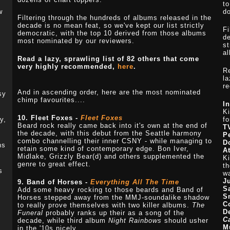
to
w
do
Filtering through the hundreds of albums released in the
decade is no mean feat, so we've kept our list strictly
Fi
democratic, with the top 10 derived from those albums
de
most nominated by our reviewers.
st
a
Read a lazy, sprawling list of 82 others that come
very highly recommended,
here
.
R
la
re
And in ascending order, here are the most nominated
sy
chimp favourites....
I
Ki
10. Fleet Foxes -
Fleet Foxes
y,
f
Beard rock really came back into it's own at the end of
T
the decade, with this debut from the Seattle harmony
P
combo channelling their inner CSNY - while managing to
D
ns
retain some kind of contemporary edge. Bon Iver,
At
Midlake, Grizzly Bear(d) and others supplemented the
Ki
genre to great effect.
th
s
wa
J
9. Band of Horses -
Everything All The Time
S
Add some heavy rocking to those beards and Band of
S
Horses stepped away from the MMJ-soundalike shadow
C
to really prove themselves with two killer albums.
The
D
Funeral
probably ranks up their as a song of the
C
decade, while third album
Night Rainbows
should usher
M
in the '10s nicely.