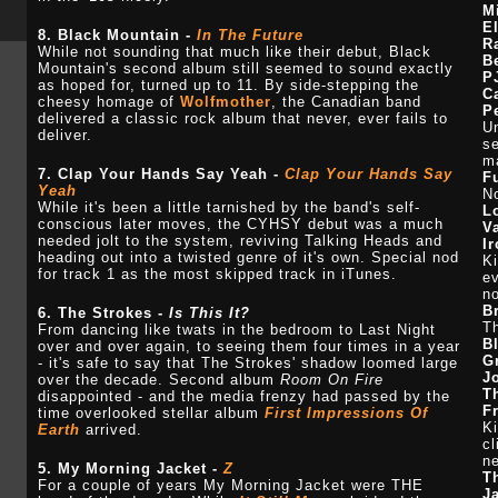
M
E
8. Black Mountain -
In The Future
R
While not sounding that much like their debut, Black
B
Mountain's second album still seemed to sound exactly
P
as hoped for, turned up to 11. By side-stepping the
C
cheesy homage of
Wolfmother
, the Canadian band
P
delivered a classic rock album that never, ever fails to
Un
deliver.
se
ma
7. Clap Your Hands Say Yeah -
Clap Your Hands Say
F
Yeah
No
While it's been a little tarnished by the band's self-
L
conscious later moves, the CYHSY debut was a much
V
needed jolt to the system, reviving Talking Heads and
I
heading out into a twisted genre of it's own. Special nod
Ki
for track 1 as the most skipped track in iTunes.
ev
n
B
6. The Strokes -
Is This It?
Th
From dancing like twats in the bedroom to Last Night
B
over and over again, to seeing them four times in a year
G
- it's safe to say that The Strokes' shadow loomed large
J
over the decade. Second album
Room On Fire
T
disappointed - and the media frenzy had passed by the
F
time overlooked stellar album
First Impressions Of
Ki
Earth
arrived.
cl
ne
5. My Morning Jacket -
Z
T
For a couple of years My Morning Jacket were THE
J