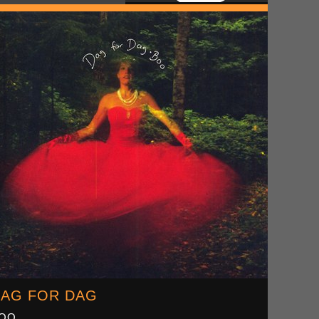
AG FOR DAG
OO