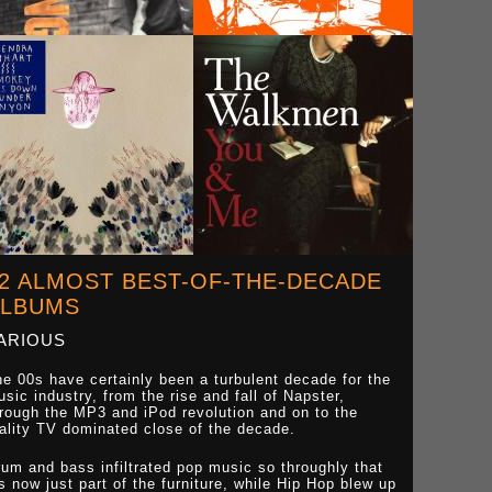
2 ALMOST BEST-OF-THE-DECADE
ALBUMS
ARIOUS
e 00s have certainly been a turbulent decade for the
sic industry, from the rise and fall of Napster,
rough the MP3 and iPod revolution and on to the
ality TV dominated close of the decade.
um and bass infiltrated pop music so throughly that
's now just part of the furniture, while Hip Hop blew up