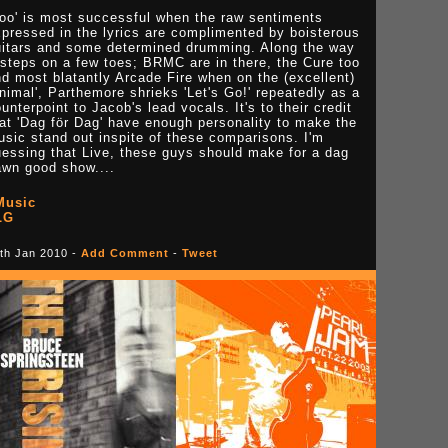
Boo' is most successful when the raw sentiments
pressed in the lyrics are complimented by boisterous
uitars and some determined drumming. Along the way
 steps on a few toes; BRMC are in there, the Cure too
d most blatantly Arcade Fire when on the (excellent)
nimal', Parthemore shrieks 'Let's Go!' repeatedly as a
unterpoint to Jacob's lead vocals. It's to their credit
at 'Dag för Dag' have enough personality to make the
sic stand out inspite of these comparisons. I'm
essing that Live, these guys should make for a dag
awn good show....
Music
LG
th Jan 2010 -
Add Comment
-
Tweet