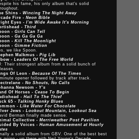
spite his fame, his only album that's solid
roughout.
he Shins -
Wincing The Night Away
rcade Fire -
Neon Bible
right Eyes -
I'm Wide Awake It's Morning
ortishead -
Third
poon -
Girls Can Tell
poon -
Ga Ga Ga Ga
poon -
Kill The Moonlight
poon -
Gimme Fiction
es, we like Spoon.
tephen Malkmus -
Pig Lib
lbow -
Leaders Of The Free World
: Their strongest album from a solid bunch of
leases.
ings Of Leon -
Because Of The Times
minute opener followed by track after track.
lectrelane -
No Shouts, No Calls
ohanna Newsom -
Y's
and Of Horses -
Cease To Begin
adiohead -
Hail To The Thief
uck 65 -
Talking Honky Blues
ommon -
Like Water For Chocolate
ilver Jews -
Lookout Mountain, Lookout Sea
avid Berman finally made sense.
nimal Collective -
Merriweather Post Pavilion
uided By Voices -
Human Amusement at Hourly
ates
nally a solid album from GBV. One of the best best
s going - up there with Neil Young's Decade.