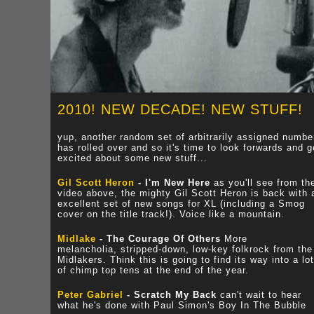
2010! NEW DECADE! NEW STUFF!
yup, another random set of arbitrarily assigned numbe
has rolled over and so it's time to look forwards and g
excited about some new stuff...
Gil Scott Heron
- I'm New Here
as you'll see from th
video above, the mighty Gil Scott Heron is back with 
excellent set of new songs for XL (including a Smog
cover on the title track!). Voice like a mountain.
Midlake
- The Courage Of Others
More
melancholia, stripped-down, low-key folkrock from the
Midlakers. Think this is going to find its way into a lot
of chimp top tens at the end of the year.
Peter Gabriel
- Scratch My Back
can't wait to hear
what he's done with Paul Simon's Boy In The Bubble