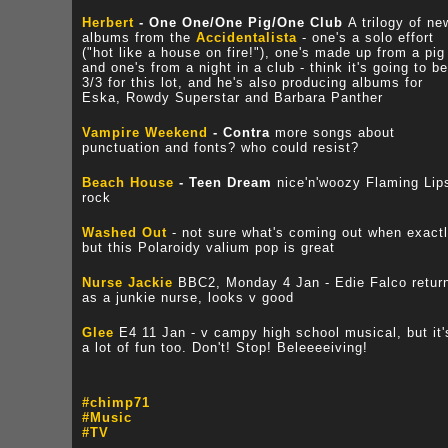
Herbert
- One One/One Pig/One Club
A trilogy of ne
albums from the
Accidentalista
- one's a solo effort
("hot like a house on fire!"), one's made up from a pig
and one's from a night in a club - think it's going to be
3/3 for this lot, and he's also producing albums for
Eska, Rowdy Superstar and Barbara Panther
Vampire Weekend
- Contra
more songs about
punctuation and fonts? who could resist?
Beach House
- Teen Dream
nice'n'woozy Flaming Lip
rock
Washed Out
- not sure what's coming out when exactl
but this Polaroidy valium pop is great
Nurse Jackie
BBC2, Monday 4 Jan - Edie Falco retur
as a junkie nurse, looks v good
Glee
E4 11 Jan - v campy high school musical, but it'
a lot of fun too. Don't! Stop! Beleeeeiving!
#chimp71
#Music
#TV