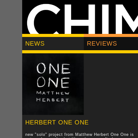
NEWS
REVIEWS
HERBERT ONE ONE
new "solo" project from Matthew Herbert One One is