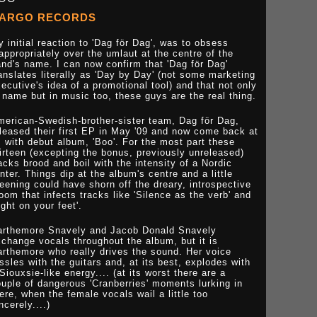
ARGO RECORDS
 initial reaction to 'Dag för Dag', was to obsess
appropriately over the umlaut at the centre of the
nd's name. I can now confirm that 'Dag för Dag'
anslates literally as 'Day by Day' (not some marketing
ecutive's idea of a promotional tool) and that not only
 name but in music too, these guys are the real thing.
merican-Swedish-brother-sister team, Dag för Dag,
leased their first EP in May '09 and now come back at
 with debut album, 'Boo'. For the most part these
irteen (excepting the bonus, previously unreleased)
acks brood and boil with the intensity of a Nordic
nter. Things dip at the album's centre and a little
eening could have shorn off the dreary, introspective
oom that infects tracks like 'Silence as the verb' and
ight on your feet'.
arthemore Snavely and Jacob Donald Snavely
change vocals throughout the album, but it is
rthemore who really drives the sound. Her voice
ssles with the guitars and, at its best, explodes with
Siouxsie-like energy.... (at its worst there are a
uple of dangerous 'Cranberries' moments lurking in
ere, when the female vocals wail a little too
ncerely....)